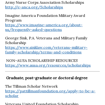
Army Nurse Corps Association Scholarships
http://e-anca.org/Scholarships
Imagine America Foundation Military Award
Program
https://www.imagine-america.org/about-
us/frequently-asked-questions
George Sink, P.A. Veterans and Military Family
Scholarship
https://www.sinklaw.com/veterans-military-
family-scholarship/terms-and-conditions
NON-AUSA SCHOLARSHIP RESOURCES
https://www.ausa.org/resources/scholarships
Graduate, post-graduate or doctoral degree
The Tillman Scholar Network
https://pattillmanfoundation.org/apply-to-be-a-
scholar
Veterans United Foundation Scholarship