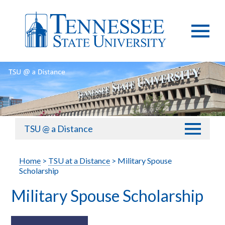
TSU @ a Distance
Home
>
TSU at a Distance
> Military Spouse
Scholarship
Military Spouse Scholarship