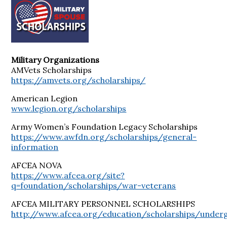
Military Organizations
AMVets Scholarships
https://amvets.org/scholarships/
American Legion
www.legion.org/scholarships
Army Women’s Foundation Legacy Scholarships
https://www.awfdn.org/scholarships/general-
information
AFCEA NOVA
https://www.afcea.org/site?
q=foundation/scholarships/war-veterans
AFCEA MILITARY PERSONNEL SCHOLARSHIPS
http://www.afcea.org/education/scholarships/underg