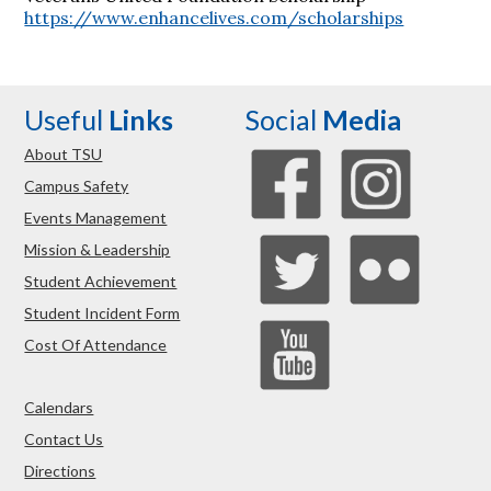
https://www.enhancelives.com/scholarships
Useful
Links
Social
Media
About TSU
Campus Safety
Events Management
Mission & Leadership
Student Achievement
Student Incident Form
Cost Of Attendance
Calendars
Contact Us
Directions