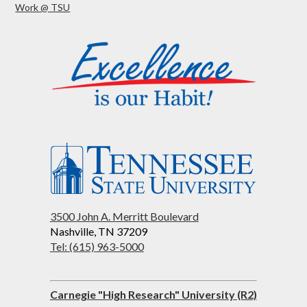
Work @ TSU
3500 John A. Merritt Boulevard
Nashville, TN 37209
Tel: (615) 963-5000
Carnegie "High Research" University (R2)