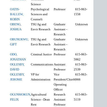
Science
OATIS-
Psychological
Professor
615-963-
BALLEW,
Sciences and
1558
ROBIN
Counseli
OBENG,
TSU Ag and
Graduate
Unknown
JOSHUA
Envir Research
Assistant -
Research
OBUNUKWU,
TSU Ag and
Graduate
Unknown
GIFT
Envir Research
Assistant -
Research
ODO,
Criminal Justice
Professor
615-963-
JONATHAN
5962
OGLESBY,
Communications
Assistant
615-963-
DAVID
Professor
2539
OGLESBY,
VP for
Vice
615-963-
JEROME
Administration
President/Chief
4966
Operating
Officer
OGUNMOKUN,
Agricultural
Research
615-963-
FELIX
Science - Dean
Assistant
5119
Rest
Professor