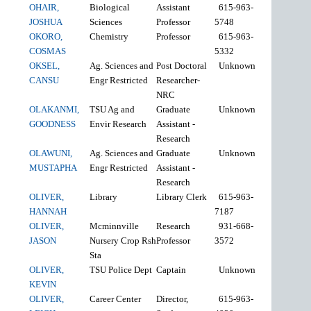
OHAIR,
Biological
Assistant
615-963-
JOSHUA
Sciences
Professor
5748
OKORO,
Chemistry
Professor
615-963-
COSMAS
5332
OKSEL,
Ag. Sciences and
Post Doctoral
Unknown
CANSU
Engr Restricted
Researcher-
NRC
OLAKANMI,
TSU Ag and
Graduate
Unknown
GOODNESS
Envir Research
Assistant -
Research
OLAWUNI,
Ag. Sciences and
Graduate
Unknown
MUSTAPHA
Engr Restricted
Assistant -
Research
OLIVER,
Library
Library Clerk
615-963-
HANNAH
7187
OLIVER,
Mcminnville
Research
931-668-
JASON
Nursery Crop Rsh
Professor
3572
Sta
OLIVER,
TSU Police Dept
Captain
Unknown
KEVIN
OLIVER,
Career Center
Director,
615-963-