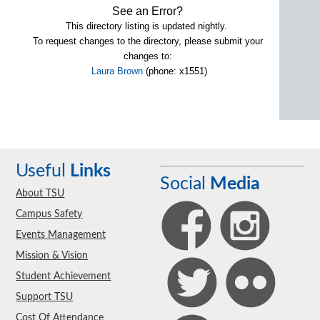
See an Error?
This directory listing is updated nightly.
To request changes to the directory, please submit your
changes to:
Laura Brown
(phone: x1551)
Useful
Links
Social
Media
About TSU
Campus Safety
Events Management
Mission & Vision
Student Achievement
Support TSU
Cost Of Attendance