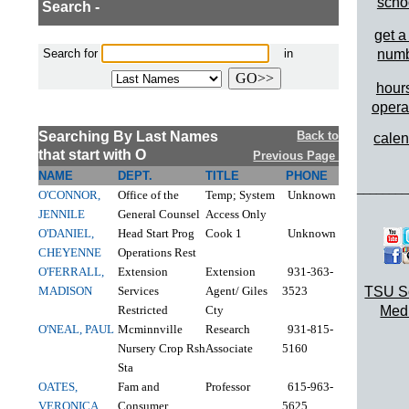
scho
Search -
get a
Search for
in
num
hours
opera
Searching By Last Names
Back to
cale
that start with O
Previous Page
NAME
DEPT.
TITLE
PHONE
________
O'CONNOR,
Office of the
Temp; System
Unknown
JENNILE
General Counsel
Access Only
O'DANIEL,
Head Start Prog
Cook 1
Unknown
CHEYENNE
Operations Rest
O'FERRALL,
Extension
Extension
931-363-
MADISON
Services
Agent/ Giles
3523
TSU S
Restricted
Cty
Med
O'NEAL, PAUL
Mcminnville
Research
931-815-
Nursery Crop Rsh
Associate
5160
Sta
OATES,
Fam and
Professor
615-963-
VERONICA
Consumer
5625