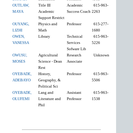
OUTLAW,
Title III
Academic
615-963-
MAYA
Academic
Success Coach
2263
Support Restrict
OUYANG,
Physics and
Professor
615-277-
LIZHI
Math
1680
OWEN,
Library
Technical
615-963-
VANESSA
Services
5226
Sofware Lib
OWUSU,
Agricultural
Research
Unknown
MOSES
Science - Dean
Associate
Rest
OYEBADE,
History,
Professor
615-963-
ADEBAYO
Geography, &
5506
Political Sci
OYEBADE,
Lang and
Assistant
615-963-
OLUFEMI
Literature and
Professor
1538
Phil