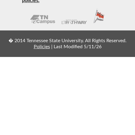
policies.
� 2014 Tennessee State University. All Rights Reserved.
Policies
|
Last Modified 5/11/26