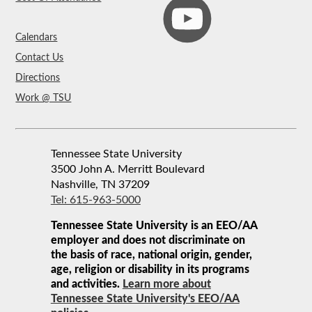
Calendars
Contact Us
Directions
Work @ TSU
Tennessee State University
3500 John A. Merritt Boulevard
Nashville, TN 37209
Tel: 615-963-5000
Tennessee State University is an EEO/AA
employer and does not discriminate on
the basis of race, national origin, gender,
age, religion or disability in its programs
and activities.
Learn more about
Tennessee State University's EEO/AA