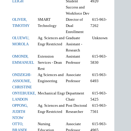
LEIGH
Student
4920
Success and
Workforce Dev
OLIVER,
SMART
Director of
615-963-
TIMOTHY
Technology
Dual
7262
Enrollment
OLUEWU,
Ag. Sciences and
Graduate
Unknown
MOROLA
Engr Restricted
Assistant -
Research
OMONDI,
Extension
Assistant
615-963-
EMMANUEL
Services - Dean
Professor
5830
Rest
ONDZIGHI-
Ag Sciences and
Associate
615-963-
ASSOUME,
Engineering
Professor
6493
CHRISTINE
ONYEBUEKE,
Mechanical Engr
Department
615-963-
LANDON
Chair
5425
OPPONG,
Ag. Sciences and
Post Doctoral
615-963-
JUDITH
Engr Restricted
Researcher
7561
NTOW
OTTO,
Nursing
Associate
615-963-
BRANDI
Education
Professor
4965