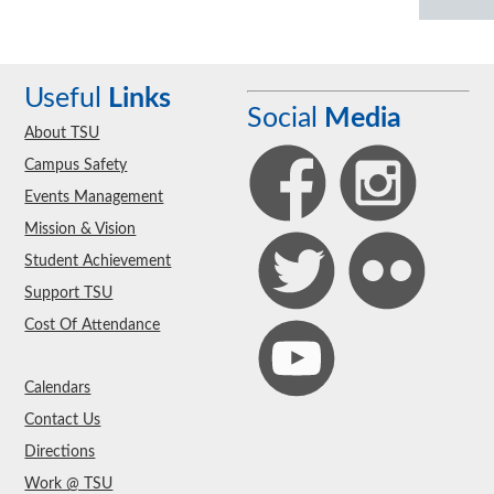
Useful
Links
Social
Media
About TSU
Campus Safety
Events Management
Mission & Vision
Student Achievement
Support TSU
Cost Of Attendance
Calendars
Contact Us
Directions
Work @ TSU