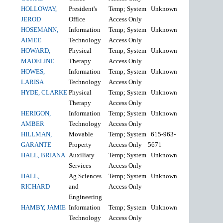
HOLLOWAY,
President's
Temp; System
Unknown
JEROD
Office
Access Only
HOSEMANN,
Information
Temp; System
Unknown
AIMEE
Technology
Access Only
HOWARD,
Physical
Temp; System
Unknown
MADELINE
Therapy
Access Only
HOWES,
Information
Temp; System
Unknown
LARISA
Technology
Access Only
HYDE, CLARKE
Physical
Temp; System
Unknown
Therapy
Access Only
HERIGON,
Information
Temp; System
Unknown
AMBER
Technology
Access Only
HILLMAN,
Movable
Temp; System
615-963-
GARANTE
Property
Access Only
5671
HALL, BRIANA
Auxiliary
Temp; System
Unknown
Services
Access Only
HALL,
Ag Sciences
Temp; System
Unknown
RICHARD
and
Access Only
Engineering
HAMBY, JAMIE
Information
Temp; System
Unknown
Technology
Access Only