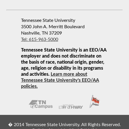
Tennessee State University
3500 John A. Merritt Boulevard
Nashville, TN 37209
Tel: 615-963-5000
Tennessee State University is an EEO/AA
employer and does not discriminate on
the basis of race, national origin, gender,
age, religion or disability in its programs
and activities.
Learn more about
Tennessee State University's EEO/AA
policies.
� 2014 Tennessee State University. All Rights Reserved.