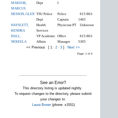
MARZOK,
Dept
I
MARCUS
HESSON, GLEN
TSU Police
Police
615-963-
Dept
Captain
1465
HAYSLETT,
Health
Physician-PT
Unknown
KENDRA
Services
HALL,
VP Academic
Office
615-963-
NEKEELA
Affairs
Manager
5305
<< Previous
[
1
·
2
·
3
]
Next >>
Page: 1 of 3
See an Error?
This directory listing is updated nightly.
To request changes to the directory, please submit
your changes to:
Laura Brown
(phone: x1551)