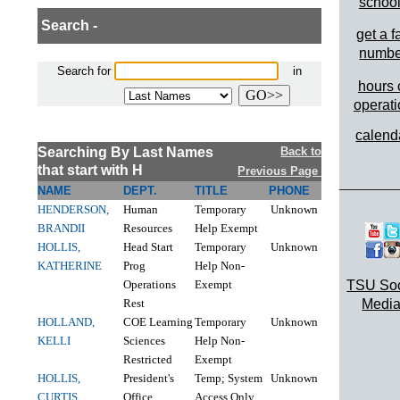
schoo
Search -
get a f
numbe
Search for
in
hours 
operat
calend
Searching By Last Names
Back to
that start with H
Previous Page
_________
NAME
DEPT.
TITLE
PHONE
HENDERSON,
Human
Temporary
Unknown
BRANDII
Resources
Help Exempt
HOLLIS,
Head Start
Temporary
Unknown
KATHERINE
Prog
Help Non-
Operations
Exempt
TSU Soc
Rest
Media
HOLLAND,
COE Learning
Temporary
Unknown
KELLI
Sciences
Help Non-
Restricted
Exempt
HOLLIS,
President's
Temp; System
Unknown
CURTIS
Office
Access Only