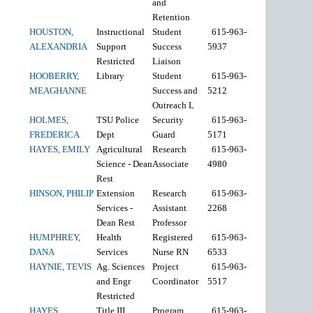
and
Retention
HOUSTON,
Instructional
Student
615-963-
ALEXANDRIA
Support
Success
5937
Restricted
Liaison
HOOBERRY,
Library
Student
615-963-
MEAGHANNE
Success and
5212
Outreach L
HOLMES,
TSU Police
Security
615-963-
FREDERICA
Dept
Guard
5171
HAYES, EMILY
Agricultural
Research
615-963-
Science - Dean
Associate
4980
Rest
HINSON, PHILIP
Extension
Research
615-963-
Services -
Assistant
2268
Dean Rest
Professor
HUMPHREY,
Health
Registered
615-963-
DANA
Services
Nurse RN
6533
HAYNIE, TEVIS
Ag. Sciences
Project
615-963-
and Engr
Coordinator
5517
Restricted
HAYES,
Title III
Program
615-963-