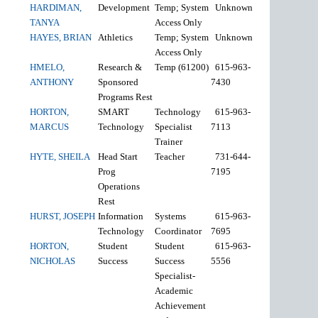
HARDIMAN,
Development
Temp; System
Unknown
TANYA
Access Only
HAYES, BRIAN
Athletics
Temp; System
Unknown
Access Only
HMELO,
Research &
Temp (61200)
615-963-
ANTHONY
Sponsored
7430
Programs Rest
HORTON,
SMART
Technology
615-963-
MARCUS
Technology
Specialist
7113
Trainer
HYTE, SHEILA
Head Start
Teacher
731-644-
Prog
7195
Operations
Rest
HURST, JOSEPH
Information
Systems
615-963-
Technology
Coordinator
7695
HORTON,
Student
Student
615-963-
NICHOLAS
Success
Success
5556
Specialist-
Academic
Achievement