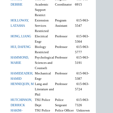
DEBBIE
Academic
Coordinator
6915
Support
Restrict
HOLLOWAY,
Extension
Program
615-963-
LATASHA
Services
Assistant
5547
Restricted
HONG, LIANG
Electrical
Professor
615-963-
Engr
5364
HUI, DAFENG
Biology
Professor
615-963-
Restricted
5777
HAMMOND,
Psychological
Professor
615-963-
MARIE
Sciences and
5191
Counseli
HAMIDZADEH,
Mechanical
Professor
615-963-
HAMID
Engr
5387
HENNEQUIN, M
Lang and
Professor
615-963-
Literature and
5724
Phil
HUTCHINSON,
TSU Police
Police
615-963-
DERRICK
Dept
Sergeant
7326
HAKIM-
TSU Police
Police Officer
Unknown