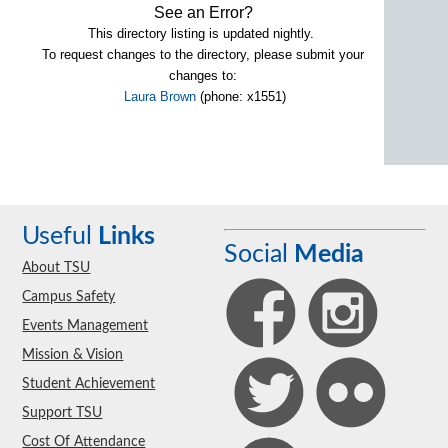
See an Error?
This directory listing is updated nightly.
To request changes to the directory, please submit your
changes to:
Laura Brown
(phone: x1551)
Useful
Links
Social
Media
About TSU
Campus Safety
Events Management
Mission & Vision
Student Achievement
Support TSU
Cost Of Attendance