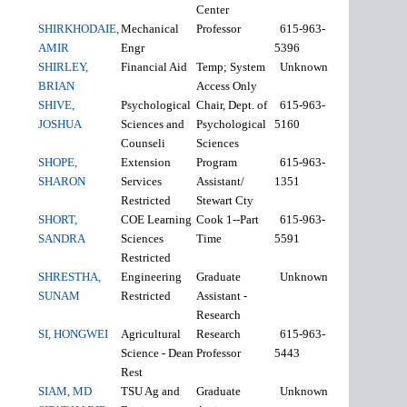
Center
SHIRKHODAIE,
Mechanical
Professor
615-963-
AMIR
Engr
5396
SHIRLEY,
Financial Aid
Temp; System
Unknown
BRIAN
Access Only
SHIVE,
Psychological
Chair, Dept. of
615-963-
JOSHUA
Sciences and
Psychological
5160
Counseli
Sciences
SHOPE,
Extension
Program
615-963-
SHARON
Services
Assistant/
1351
Restricted
Stewart Cty
SHORT,
COE Learning
Cook 1--Part
615-963-
SANDRA
Sciences
Time
5591
Restricted
SHRESTHA,
Engineering
Graduate
Unknown
SUNAM
Restricted
Assistant -
Research
SI, HONGWEI
Agricultural
Research
615-963-
Science - Dean
Professor
5443
Rest
SIAM, MD
TSU Ag and
Graduate
Unknown