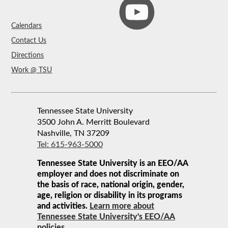
Calendars
Contact Us
Directions
Work @ TSU
Tennessee State University
3500 John A. Merritt Boulevard
Nashville, TN 37209
Tel: 615-963-5000
Tennessee State University is an EEO/AA
employer and does not discriminate on
the basis of race, national origin, gender,
age, religion or disability in its programs
and activities.
Learn more about
Tennessee State University's EEO/AA
policies.