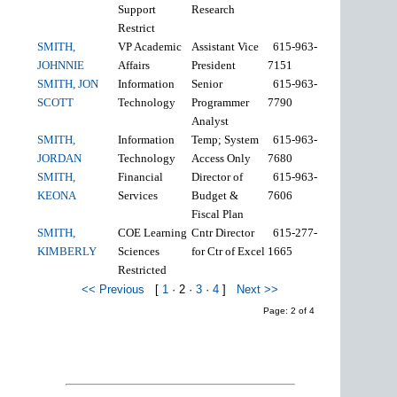
Support
Research
Restrict
SMITH,
VP Academic
Assistant Vice
615-963-
JOHNNIE
Affairs
President
7151
SMITH, JON
Information
Senior
615-963-
SCOTT
Technology
Programmer
7790
Analyst
SMITH,
Information
Temp; System
615-963-
JORDAN
Technology
Access Only
7680
SMITH,
Financial
Director of
615-963-
KEONA
Services
Budget &
7606
Fiscal Plan
SMITH,
COE Learning
Cntr Director
615-277-
KIMBERLY
Sciences
for Ctr of Excel
1665
Restricted
<< Previous
[
1
·
2
·
3
·
4
]
Next >>
Page: 2 of 4