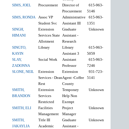
SIMS, JOEL
Procurement
Director of
615-963-
Procurement
5146
SIMS, RONDA
Assoc VP
Administrative
615-963-
Student Svc
Assistant III
1351
SINGH,
Extension
Graduate
Unknown
HIMANI
Services State
Assistant -
Allotment
Research
SINGTO,
Library
Library
615-963-
KAYIN
Assistant 3
5059
SLAY,
Social Work
Assistant
615-963-
ZADONNA
Professor
7246
SLONE, NEIL
Extension
Extension
931-723-
Services - Dean
Agent -Coffee
5141
Rest
County
SMITH,
Extension
Temporary
Unknown
BRANDON
Services
Help Non
Restricted
Exempt
SMITH, ELI
Facilities
Project
Unknown
Management
Manager
SMITH,
Title III
Graduate
Unknown
JAKAYLIA
Academic
Assistant -