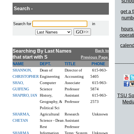
schoo
Search -
get a 
numb
Search for
in
hours 
operat
calen
Searching By Last Names
Back to
that start with S
Previous Page
_________
NAME
DEPT.
TITLE
PHONE
SHANNON,
Dean of
Director of
615-963-
CHRISTOPHER
Engineering
Accounting
5405
SHAO,
Computer
Associate
615-963-
GUIFENG
Science
Professor
5874
SHAPIRO, IAN
History,
Assistant
615-963-
TSU So
Geography, &
Professor
2573
Medi
Political Sci
SHARMA,
Agricultural
Research
Unknown
CHETAN
Science - Dean
Assistant
Rest
Professor
SHARMA,
Information
Temp; System
Unknown