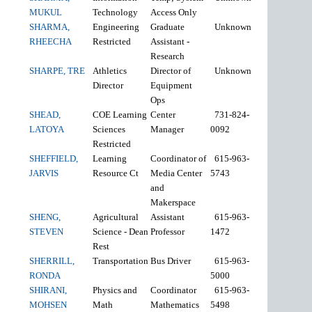
MUKUL
Technology
Access Only
SHARMA,
Engineering
Graduate
Unknown
RHEECHA
Restricted
Assistant -
Research
SHARPE, TRE
Athletics
Director of
Unknown
Director
Equipment
Ops
SHEAD,
COE Learning
Center
731-824-
LATOYA
Sciences
Manager
0092
Restricted
SHEFFIELD,
Learning
Coordinator of
615-963-
JARVIS
Resource Ct
Media Center
5743
and
Makerspace
SHENG,
Agricultural
Assistant
615-963-
STEVEN
Science - Dean
Professor
1472
Rest
SHERRILL,
Transportation
Bus Driver
615-963-
RONDA
5000
SHIRANI,
Physics and
Coordinator
615-963-
MOHSEN
Math
Mathematics
5498