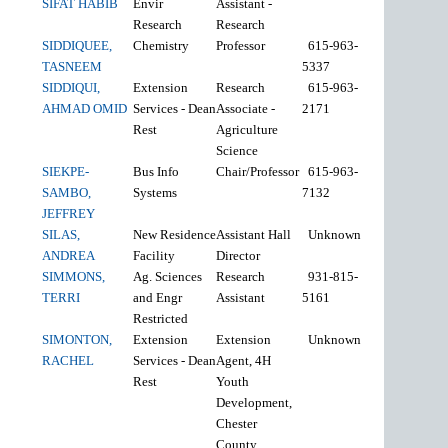
SIFAT HABIB
Envir
Assistant -
Research
Research
SIDDIQUEE,
Chemistry
Professor
615-963-
TASNEEM
5337
SIDDIQUI,
Extension
Research
615-963-
AHMAD OMID
Services - Dean
Associate -
2171
Rest
Agriculture
Science
SIEKPE-
Bus Info
Chair/Professor
615-963-
SAMBO,
Systems
7132
JEFFREY
SILAS,
New Residence
Assistant Hall
Unknown
ANDREA
Facility
Director
SIMMONS,
Ag. Sciences
Research
931-815-
TERRI
and Engr
Assistant
5161
Restricted
SIMONTON,
Extension
Extension
Unknown
RACHEL
Services - Dean
Agent, 4H
Rest
Youth
Development,
Chester
County