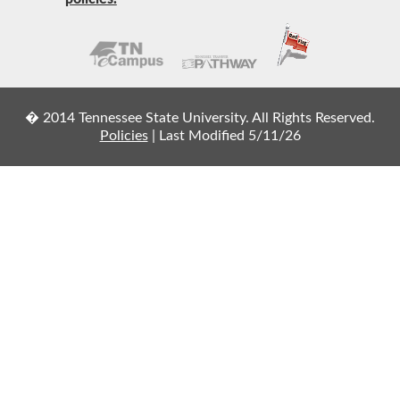
� 2014 Tennessee State University. All Rights Reserved.
Policies
|
Last Modified 5/11/26