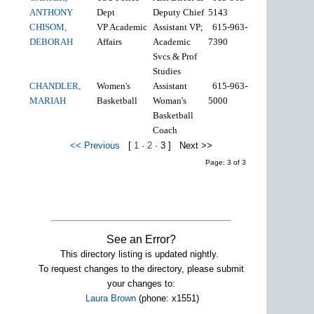
ANTHONY
Dept
Deputy Chief
5143
CHISOM,
VP Academic
Assistant VP;
615-963-
DEBORAH
Affairs
Academic
7390
Svcs & Prof
Studies
CHANDLER,
Women's
Assistant
615-963-
MARIAH
Basketball
Woman's
5000
Basketball
Coach
<< Previous
[
1
·
2
·
3
]
Next >>
Page: 3 of 3
See an Error?
This directory listing is updated nightly.
To request changes to the directory, please submit
your changes to:
Laura Brown
(phone: x1551)