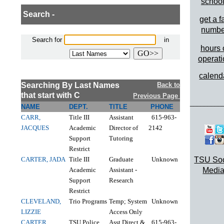
schoo
Search -
get a f
numbe
Search for
in
hours 
operat
calend
Searching By Last Names
Back to
that start with C
Previous Page
_________
NAME
DEPT.
TITLE
PHONE
CARR,
Title III
Assistant
615-963-
JACQUES
Academic
Director of
2142
Support
Tutoring
Restrict
CARTER, JADA
Title III
Graduate
Unknown
TSU Soc
Academic
Assistant -
Media
Support
Research
Restrict
CLEVELAND,
Trio Programs
Temp; System
Unknown
LIZZIE
Access Only
CARTER,
TSU Police
Asst Direct &
615-963-