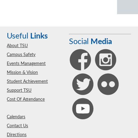
Useful
Links
Social
Media
About TSU
Campus Safety
Events Management
Mission & Vision
Student Achievement
Support TSU
Cost Of Attendance
Calendars
Contact Us
Directions