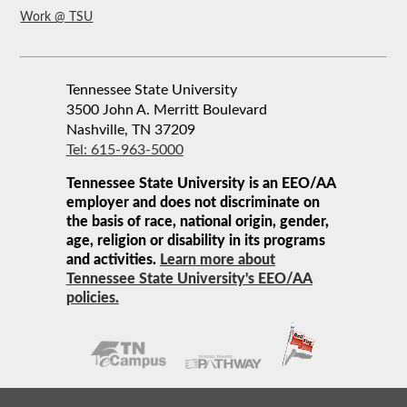
Work @ TSU
Tennessee State University
3500 John A. Merritt Boulevard
Nashville, TN 37209
Tel: 615-963-5000
Tennessee State University is an EEO/AA
employer and does not discriminate on
the basis of race, national origin, gender,
age, religion or disability in its programs
and activities.
Learn more about
Tennessee State University's EEO/AA
policies.