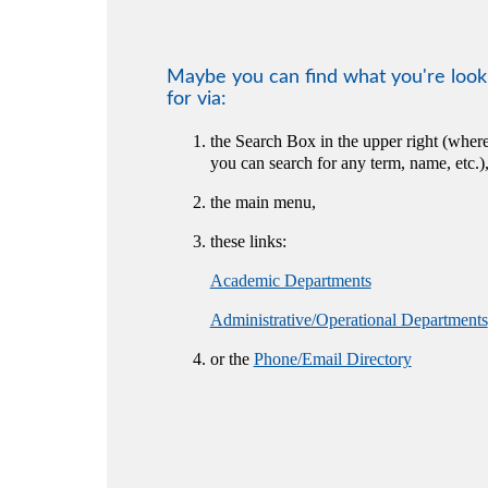
Maybe you can find what you're look
for via:
the Search Box in the upper right (wher
you can search for any term, name, etc.)
the main menu,
these links:
Academic Departments
Administrative/Operational Departments
or the
Phone/Email Directory