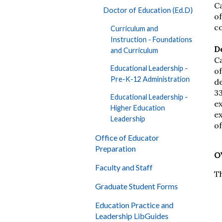
C
Doctor of Education (Ed.D)
of
c
Curriculum and
Instruction - Foundations
D
and Curriculum
Ca
Educational Leadership -
of
Pre-K-12 Administration
d
3
Educational Leadership -
ex
Higher Education
ex
Leadership
of
Office of Educator
Preparation
O
Faculty and Staff
T
Graduate Student Forms
Education Practice and
Leadership LibGuides