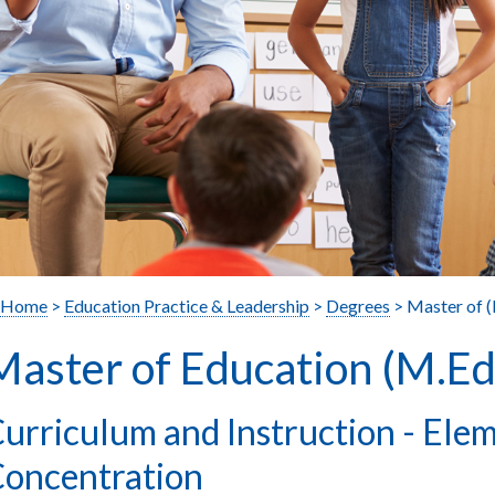
Home
>
Education Practice & Leadership
>
Degrees
> Master of 
Master of Education (M.Ed
urriculum and Instruction - Ele
oncentration