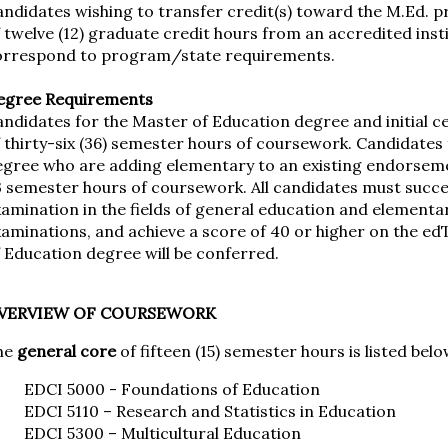
andidates wishing to transfer credit(s) toward the M.Ed.
 twelve (12) graduate credit hours from an accredited inst
orrespond to program/state requirements.
egree Requirements
ndidates for the Master of Education degree and initial c
 thirty-six (36) semester hours of coursework. Candidates
egree who are adding elementary to an existing endorse
3 semester hours of coursework. All candidates must succ
amination in the fields of general education and elementar
aminations, and achieve a score of 40 or higher on the ed
 Education degree will be conferred.
VERVIEW OF COURSEWORK
he
general core
of fifteen (15) semester hours is listed belo
EDCI 5000 - Foundations of Education
EDCI 5110 – Research and Statistics in Education
EDCI 5300 – Multicultural Education