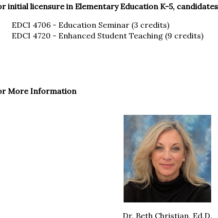
r initial licensure in Elementary Education K-5, candidate
EDCI 4706 - Education Seminar (3 credits)
EDCI 4720 - Enhanced Student Teaching (9 credits)
or More Information
Dr. Beth Christian, Ed.D.