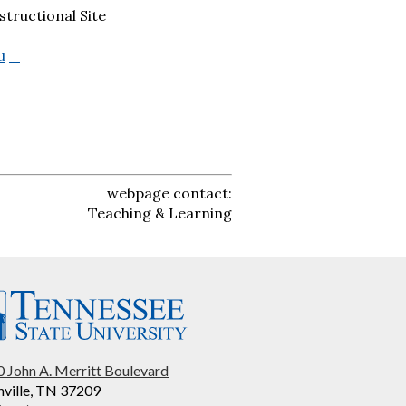
tructional Site
u
webpage contact:
Teaching & Learning
 John A. Merritt Boulevard
ville, TN 37209