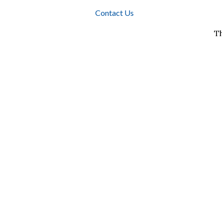
Contact Us
T