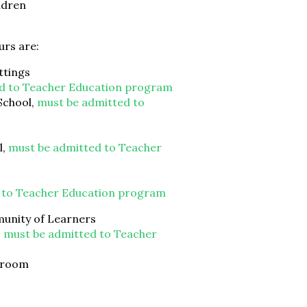
ldren
urs are:
ttings
d to Teacher Education program
School,
must be admitted to
l,
must be admitted to Teacher
 to Teacher Education program
unity of Learners
,
must be admitted to Teacher
ssroom