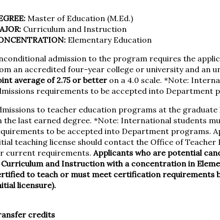
EGREE:
Master of Education (M.Ed.)
AJOR:
Curriculum and Instruction
ONCENTRATION:
Elementary Education
conditional admission to the program requires the applic
rom an accredited four-year college or university and an
int average of 2.75 or better
on a 4.0 scale. *Note: Interna
dmissions requirements to be accepted into Department 
dmissions to teacher education programs at the graduate 
 the last earned degree. *Note: International students mus
equirements to be accepted into Department programs. Ap
itial teaching license should contact the Office of Teache
or current requirements.
Applicants who are potential can
 Curriculum and Instruction with a concentration in Elem
rtified to teach or must meet certification requirements 
nitial licensure).
ansfer credits