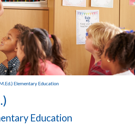
(M.Ed.) Elementary Education
.)
mentary Education