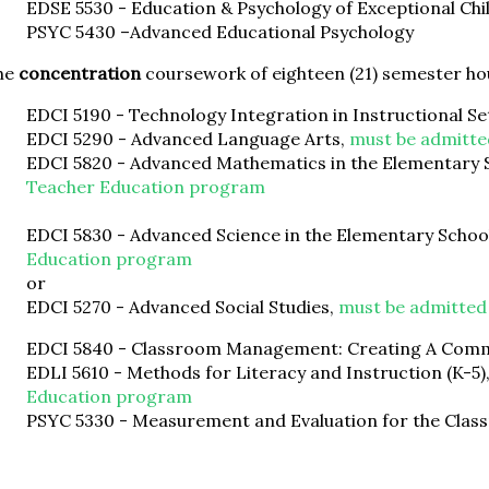
EDSE 5530 - Education & Psychology of Exceptional Chi
PSYC 5430 –Advanced Educational Psychology
he
concentration
coursework of eighteen (21) semester ho
EDCI 5190 - Technology Integration in Instructional Se
EDCI 5290 - Advanced Language Arts,
must be admitte
EDCI 5820 - Advanced Mathematics in the Elementary 
Teacher Education program
EDCI 5830 - Advanced Science in the Elementary Schoo
Education program
or
EDCI 5270 - Advanced Social Studies,
must be admitted
EDCI 5840 - Classroom Management: Creating A Comm
EDLI 5610 - Methods for Literacy and Instruction (K-5)
Education program
PSYC 5330 - Measurement and Evaluation for the Cla