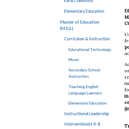
Early Childhood
D
Elementary Education
M
Master of Education
C
(M.Ed.)
Un
Curriculum & Instruction
f
po
Educational Technology
a
Music
A
Secondary School
on
Instruction
r
in
Teaching English
f
Language Learners
in
ce
Elementary Education
(i
Instructional Leadership
Interventionist K-8
Tr