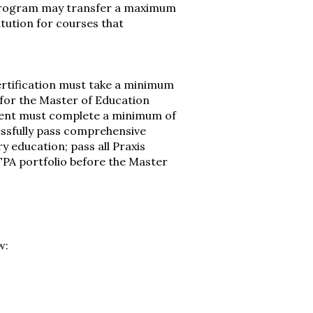
 program may transfer a maximum
itution for courses that
ertification must take a minimum
 for the Master of Education
ment must complete a minimum of
essfully pass comprehensive
y education; pass all Praxis
TPA portfolio before the Master
w: