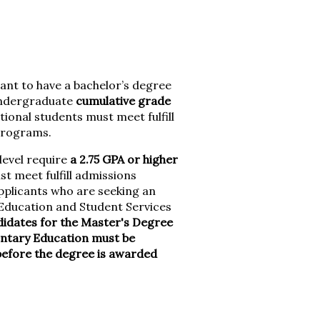
ant to have a bachelor’s degree
 undergraduate
cumulative grade
tional students must meet fulfill
programs.
level require
a 2.75 GPA or higher
t meet fulfill admissions
plicants who are seeking an
r Education and Student Services
didates for the Master's Degree
entary Education must be
before the degree is awarded