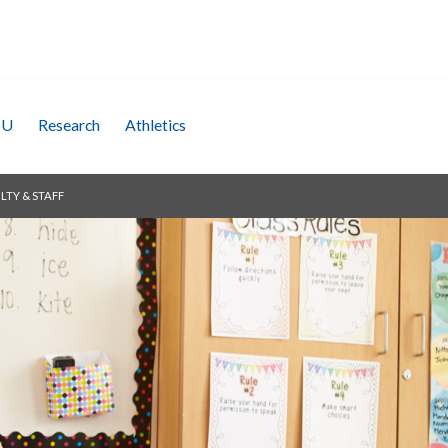
SU
Research
Athletics
LTY & STAFF