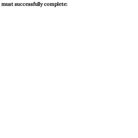
s must successfully complete: