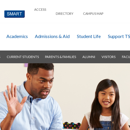
ACCESS
DIRECTORY
CAMPUS MAP
Academics
Admissions & Aid
Student Life
Support T
S
CURRENT STUDENTS
PARENTS & FAMILIES
ALUMNI
VISITORS
FACU