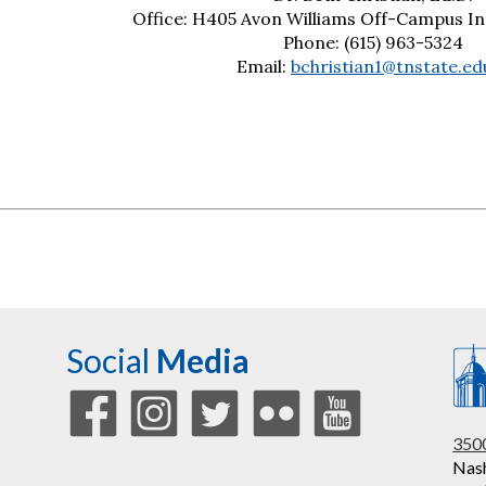
Office: H405 Avon Williams Off-Campus Ins
Phone: (615) 963-5324
Email:
bchristian1@tnstate.ed
Social
Media
3500
Nash