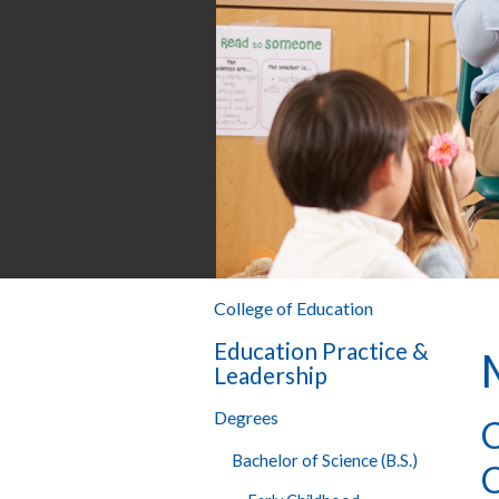
College of Education
Education Practice &
Leadership
Degrees
C
Bachelor of Science (B.S.)
C