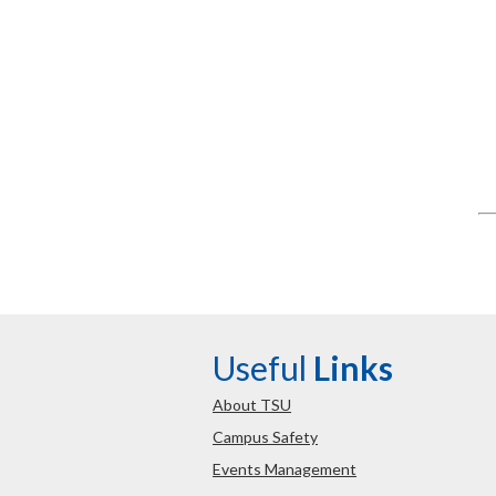
Useful
Links
About TSU
Campus Safety
Events Management