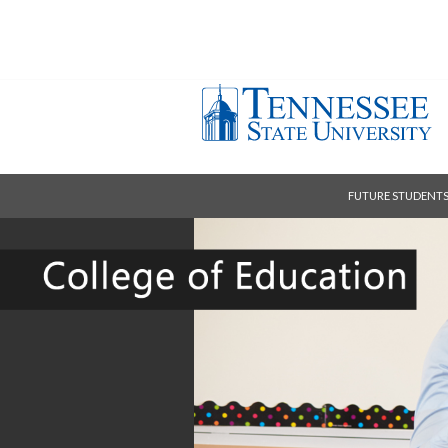
FUTURE STUDENT