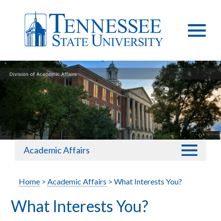
Academic Affairs
Home
>
Academic Affairs
> What Interests You?
What Interests You?