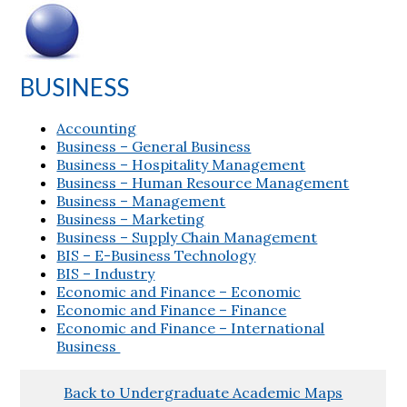
BUSINESS
Accounting
Business – General Business
Business – Hospitality Management
Business – Human Resource Management
Business – Management
Business – Marketing
Business – Supply Chain Management
BIS – E-Business Technology
BIS – Industry
Economic and Finance – Economic
Economic and Finance – Finance
Economic and Finance – International
Business
Back to Undergraduate Academic Maps