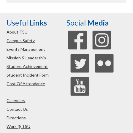
Useful
Links
Social
Media
About TSU
Campus Safety
Events Management
Mission & Leadership
Student Achievement
Student Incident Form
Cost Of Attendance
Calendars
Contact Us
Directions
Work @ TSU