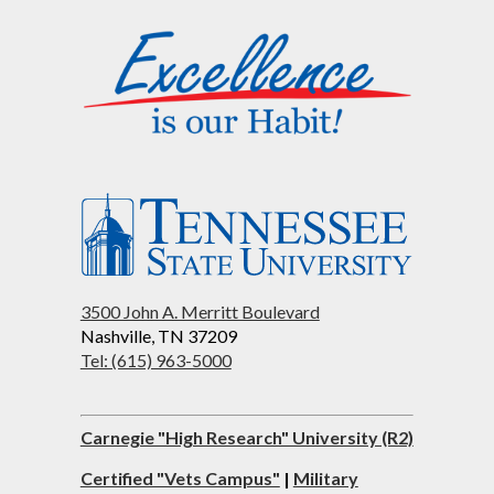
3500 John A. Merritt Boulevard
Nashville, TN 37209
Tel: (615) 963-5000
Carnegie "High Research" University (R2)
Certified "Vets Campus"
|
Military