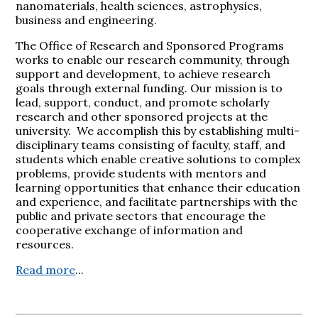
nanomaterials, health sciences, astrophysics,
business and engineering.
The Office of Research and Sponsored Programs
works to enable our research community, through
support and development, to achieve research
goals through external funding. Our mission is to
lead, support, conduct, and promote scholarly
research and other sponsored projects at the
university. We accomplish this by establishing multi-
disciplinary teams consisting of faculty, staff, and
students which enable creative solutions to complex
problems, provide students with mentors and
learning opportunities that enhance their education
and experience, and facilitate partnerships with the
public and private sectors that encourage the
cooperative exchange of information and
resources.
Read more
...