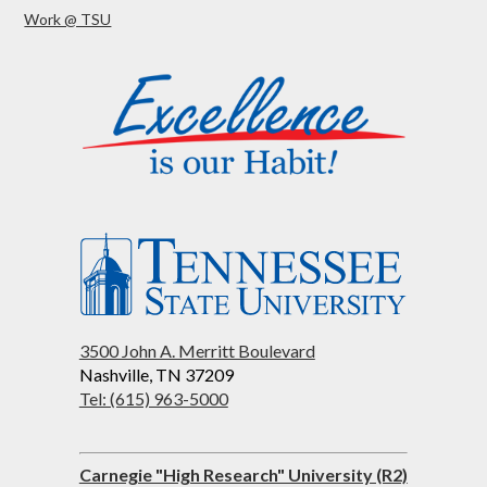
Work @ TSU
3500 John A. Merritt Boulevard
Nashville, TN 37209
Tel: (615) 963-5000
Carnegie "High Research" University (R2)