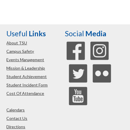
Useful
Links
Social
Media
About TSU
Campus Safety
Events Management
Mission & Leadership
Student Achievement
Student Incident Form
Cost Of Attendance
Calendars
Contact Us
Directions