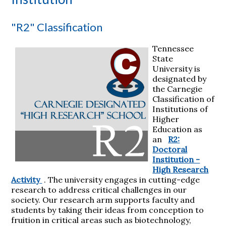
"R2" Classification
Tennessee
State
University is
designated by
the Carnegie
Classification of
Institutions of
Higher
Education as
an
R2:
Doctoral
Institution -
High Research
Activity
. The university engages in cutting-edge
research to address critical challenges in our
society. Our research arm supports faculty and
students by taking their ideas from conception to
fruition in critical areas such as biotechnology,