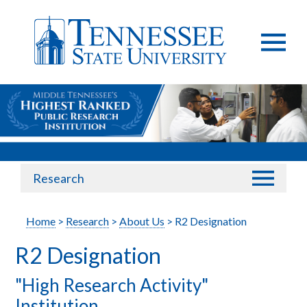
Research
Home
>
Research
>
About Us
> R2 Designation
R2 Designation
"High Research Activity"
Institution