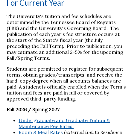
For Current Year
The University's tuition and fee schedules are
determined by the Tennessee Board of Regents
(TBR) and the University's Governing Board. The
publication of each year's fee structure occurs at
the start of the State's fiscal year (the July
preceding the Fall Term). Prior to publication, you
may estimate an additional 2-5% for the upcoming
Fall/Spring Terms.
Students are permitted to register for subsequent
terms, obtain grades/transcripts, and receive the
hard-copy degree when all accounts balances are
paid. A student is officially enrolled when the Term's
tuition and fees are paid in full or covered by
approved third-party funding.
Fall 2026 / Spring 2027
Undergraduate and Graduate Tuition &
Maintenance Fee Rates
Room & Meal Rates
(
external link to Residence