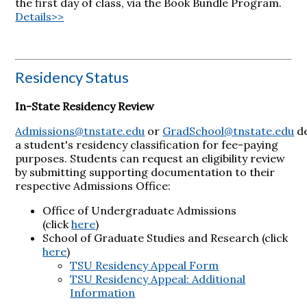
the first day of class, via the Book Bundle Program.
Details>>
Residency Status
In-State Residency Review
Admissions@tnstate.edu
or
GradSchool@tnstate.edu
d
a student's residency classification for fee-paying
purposes. Students can request an eligibility review
by submitting supporting documentation to their
respective Admissions Office:
Office of Undergraduate Admissions
(click
here
)
School of Graduate Studies and Research (click
here
)
TSU Residency Appeal Form
TSU Residency Appeal: Additional
Information