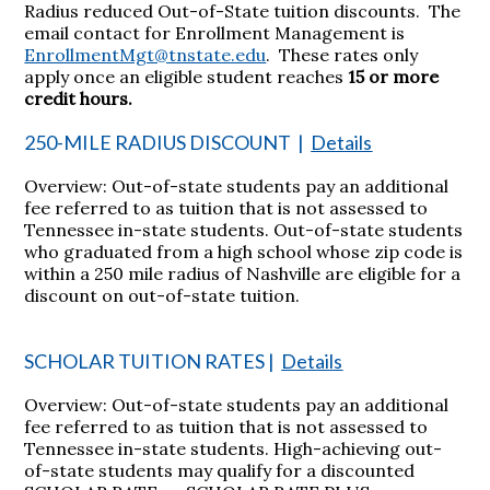
Radius reduced Out-of-State tuition discounts. The
email contact for Enrollment Management is
EnrollmentMgt@tnstate.edu
. These rates only
apply once an eligible student reaches
15 or more
credit hours.
250-MILE RADIUS DISCOUNT
|
Details
Overview: Out-of-state students pay an additional
fee referred to as tuition that is not assessed to
Tennessee in-state students. Out-of-state students
who graduated from a high school whose zip code is
within a 250 mile radius of Nashville are eligible for a
discount on out-of-state tuition.
SCHOLAR TUITION RATES
|
Details
Overview: Out-of-state students pay an additional
fee referred to as tuition that is not assessed to
Tennessee in-state students. High-achieving out-
of-state students may qualify for a discounted