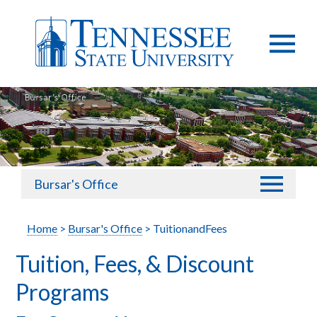
Bursar's Office
Home
>
Bursar's Office
> TuitionandFees
Tuition, Fees, & Discount
Programs