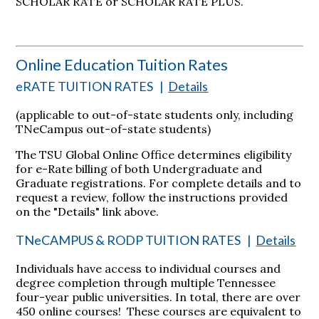
SCHOLAR RATE or SCHOLAR RATE PLUS.
Online Education Tuition Rates
eRATE TUITION RATES
|
Details
(applicable to out-of-state students only, including
TNeCampus out-of-state students)
The TSU Global Online Office determines eligibility
for e-Rate billing of both Undergraduate and
Graduate registrations. For complete details and to
request a review, follow the instructions provided
on the "Details" link above.
TNeCAMPUS & RODP TUITION RATES
|
Details
Individuals have access to individual courses and
degree completion through multiple Tennessee
four-year public universities. In total, there are over
450 online courses! These courses are equivalent to