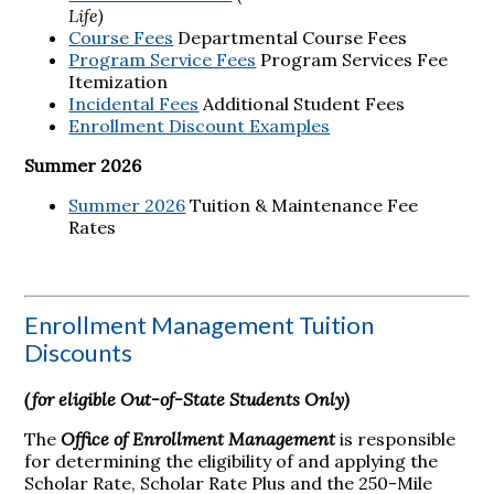
Life)
Course Fees
Departmental Course Fees
Program Service Fees
Program Services Fee
Itemization
Incidental Fees
Additional Student Fees
Enrollment Discount Examples
Summer 2026
Summer 2026
Tuition & Maintenance Fee
Rates
Enrollment Management Tuition
Discounts
(for eligible Out-of-State Students Only)
The
Office of Enrollment Management
is responsible
for determining the eligibility of and applying the
Scholar Rate, Scholar Rate Plus and the 250-Mile