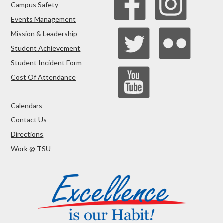
Campus Safety
Events Management
Mission & Leadership
Student Achievement
Student Incident Form
Cost Of Attendance
Calendars
Contact Us
Directions
Work @ TSU