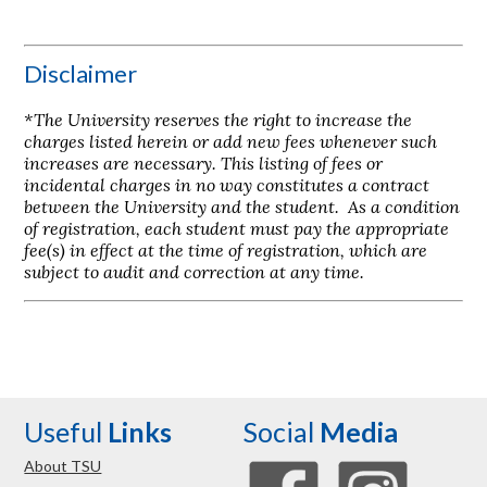
Disclaimer
*The University reserves the right to increase the
charges listed herein or add new fees whenever such
increases are necessary. This listing of fees or
incidental charges in no way constitutes a contract
between the University and the student. As a condition
of registration, each student must pay the appropriate
fee(s) in effect at the time of registration, which are
subject to audit and correction at any time.
Useful
Links
Social
Media
About TSU