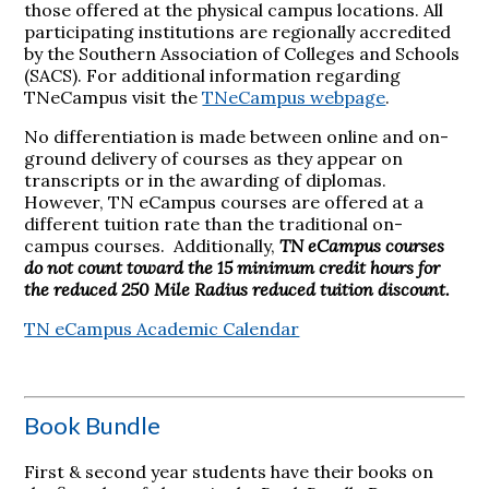
those offered at the physical campus locations. All
participating institutions are regionally accredited
by the Southern Association of Colleges and Schools
(SACS). For additional information regarding
TNeCampus visit the
TNeCampus webpage
.
No differentiation is made between online and on-
ground delivery of courses as they appear on
transcripts or in the awarding of diplomas.
However, TN eCampus courses are offered at a
different tuition rate than the traditional on-
campus courses. Additionally,
TN eCampus courses
do not count toward the 15 minimum credit hours for
the reduced 250 Mile Radius reduced tuition discount.
TN eCampus Academic Calendar
Book Bundle
First & second year students have their books on