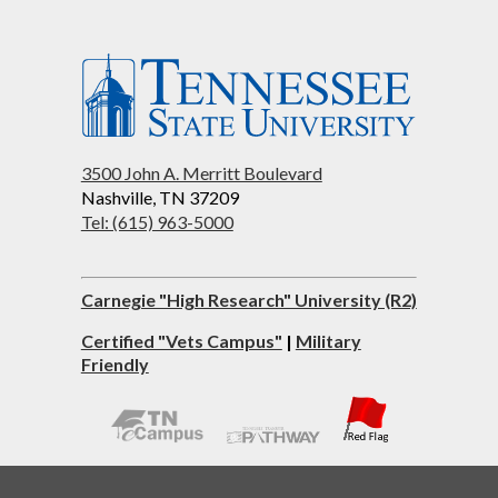
3500 John A. Merritt Boulevard
Nashville, TN 37209
Tel: (615) 963-5000
Carnegie "High Research" University (R2)
Certified "Vets Campus"
|
Military
Friendly