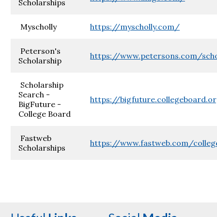
Scholarships
Myscholly
https://myscholly.com/
Peterson's
https://www.petersons.com/scho
Scholarship
Scholarship
Search -
https://bigfuture.collegeboard.o
BigFuture -
College Board
Fastweb
https://www.fastweb.com/colleg
Scholarships