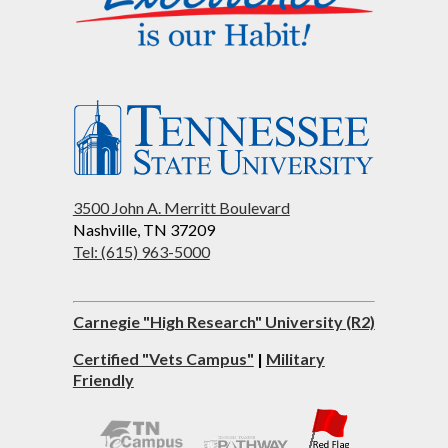
3500 John A. Merritt Boulevard
Nashville, TN 37209
Tel: (615) 963-5000
Carnegie "High Research" University (R2)
Certified "Vets Campus"
|
Military
Friendly