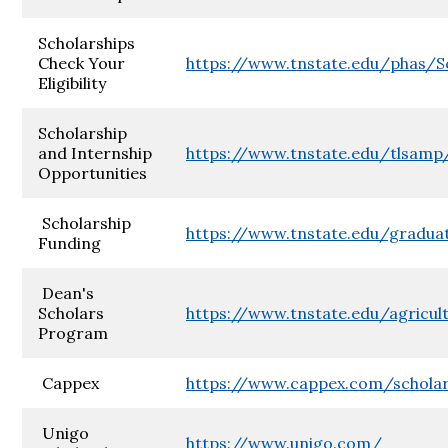
Scholarships
Check Your
https://www.tnstate.edu/phas/Sc
Eligibility
Scholarship
and Internship
https://www.tnstate.edu/tlsamp
Opportunities
Scholarship
https://www.tnstate.edu/gradua
Funding
Dean's
Scholars
https://www.tnstate.edu/agric
Program
Cappex
https://www.cappex.com/scholar
Unigo
https://www.unigo.com/