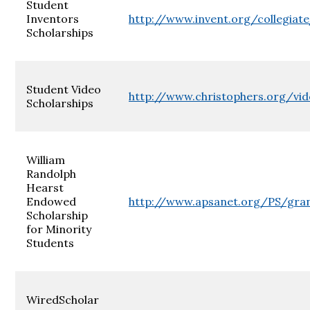
Student
Inventors
http://www.invent.org/collegiat
Scholarships
Student Video
http://www.christophers.org/vid
Scholarships
William
Randolph
Hearst
Endowed
http://www.apsanet.org/PS/gra
Scholarship
for Minority
Students
WiredScholar