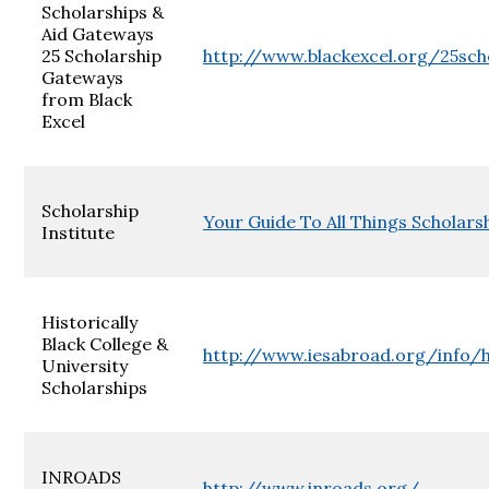
Scholarships &
Aid Gateways
25 Scholarship
http://www.blackexcel.org/25sch
Gateways
from Black
Excel
Scholarship
Your Guide To All Things Scholarsh
Institute
Historically
Black College &
http://www.iesabroad.org/info/
University
Scholarships
INROADS
http://www.inroads.org/