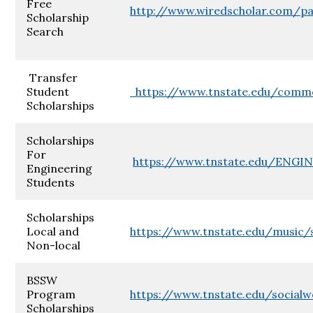
Free
http://www.wiredscholar.com/pa
Scholarship
Search
Transfer
Student
https://www.tnstate.edu/commc
Scholarships
Scholarships
For
https://www.tnstate.edu/ENGIN
Engineering
Students
Scholarships
Local and
https://www.tnstate.edu/music/s
Non-local
BSSW
Program
https://www.tnstate.edu/socialw
Scholarships