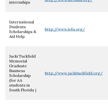
internships
International
Students
http://www.iefa.org/
Scholarships &
Aid Help
Jacki Tuckfield
Memorial
Graduate
Business
http://www.jackituckfield.org/
Scholarship
(for AA
students in
South Florida )