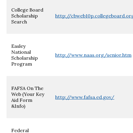
College Board
Scholarship
http://cbweb10p.collegeboard.or
Search
Easley
National
http://www.naas.org/senior.htm
Scholarship
Program
FAFSA On The
Web (Your Key
http://www.fafsa.ed.gov/
Aid Form
&Info)
Federal