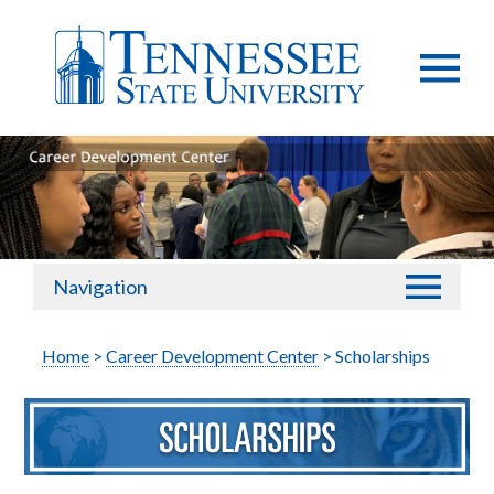
Navigation
Home
>
Career Development Center
> Scholarships