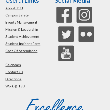
Useful
Links
Social
Media
About TSU
Campus Safety
Events Management
Mission & Leadership
Student Achievement
Student Incident Form
Cost Of Attendance
Calendars
Contact Us
Directions
Work @ TSU