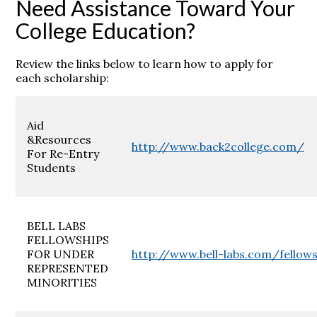
Need Assistance Toward Your
College Education?
Review the links below to learn how to apply for
each scholarship:
Aid
&Resources
http://www.back2college.com/
For Re-Entry
Students
BELL LABS
FELLOWSHIPS
FOR UNDER
http://www.bell-labs.com/fellow
REPRESENTED
MINORITIES