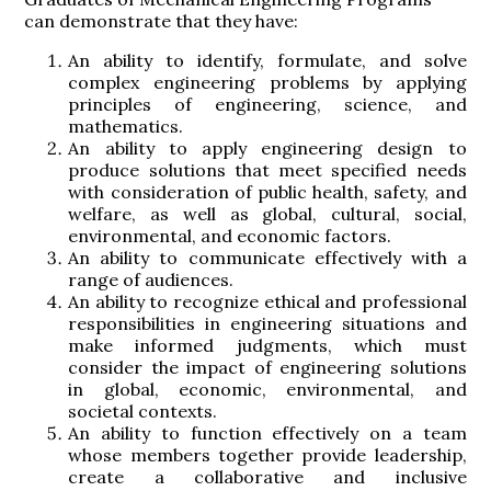
can demonstrate that they have:
An ability to identify, formulate, and solve
complex engineering problems by applying
principles of engineering, science, and
mathematics.
An ability to apply engineering design to
produce solutions that meet specified needs
with consideration of public health, safety, and
welfare, as well as global, cultural, social,
environmental, and economic factors.
An ability to communicate effectively with a
range of audiences.
An ability to recognize ethical and professional
responsibilities in engineering situations and
make informed judgments, which must
consider the impact of engineering solutions
in global, economic, environmental, and
societal contexts.
An ability to function effectively on a team
whose members together provide leadership,
create a collaborative and inclusive