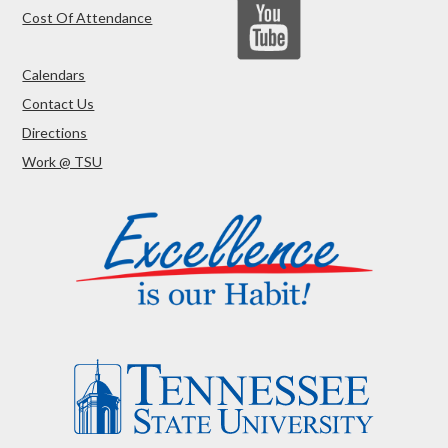
Cost Of Attendance
Calendars
Contact Us
Directions
Work @ TSU