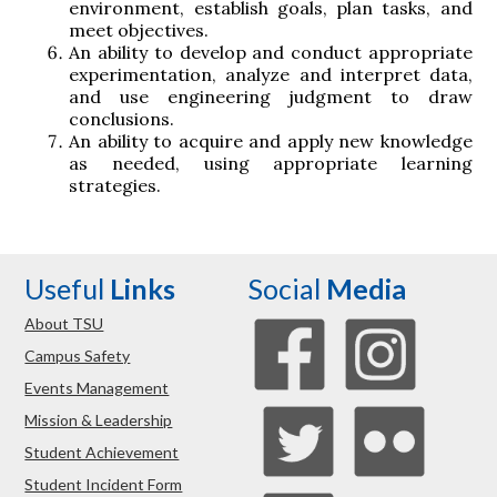
environment, establish goals, plan tasks, and
meet objectives.
An ability to develop and conduct appropriate
experimentation, analyze and interpret data,
and use engineering judgment to draw
conclusions.
An ability to acquire and apply new knowledge
as needed, using appropriate learning
strategies.
Useful
Links
Social
Media
About TSU
Campus Safety
Events Management
Mission & Leadership
Student Achievement
Student Incident Form