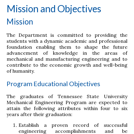
Mission and Objectives
Mission
The Department is committed to providing the
students with a dynamic academic and professional
foundation enabling them to shape the future
advancement of knowledge in the areas of
mechanical and manufacturing engineering and to
contribute to the economic growth and well-being
of humanity.
Program Educational Objectives
The graduates of Tennessee State University
Mechanical Engineering Program are expected to
attain the following attributes within four to six
years after their graduation:
Establish a proven record of successful
engineering accomplishments and be