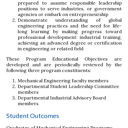
prepared to assume responsible leadership
positions to serve industries, or government
agencies or embark on entrepreneurship
Demonstrate understanding of global
engineering practices and the need for life-
long learning by making progress toward
professional development: industrial training,
achieving an advanced degree or certification
in engineering or related field
These Program Educational Objectives are
developed and are periodically reviewed by the
following three program constituents:
Mechanical Engineering faculty members
Departmental Student Leadership Committee
members
Departmental Industrial Advisory Board
members
Student Outcomes
Graduates of Mechanical Engineering Programs