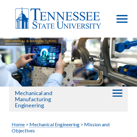
Mechanical and
Manufacturing
Engineering
Home
>
Mechanical Engineering
> Mission and
Objectives