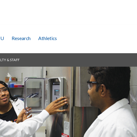
SU
Research
Athletics
LTY & STAFF