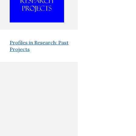
Profiles in Research: Past
Projects