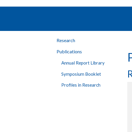
Research
Publications
Annual Report Library
R
Symposium Booklet
Profiles in Research