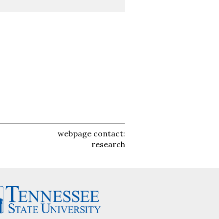
webpage contact:
research