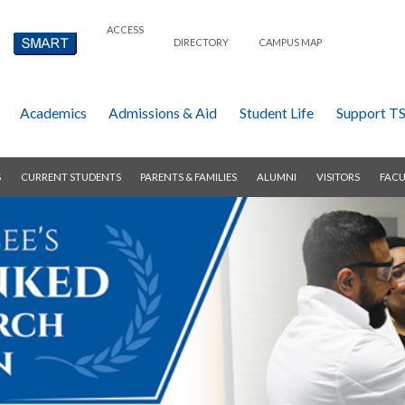
ACCESS
DIRECTORY
CAMPUS MAP
Academics
Admissions & Aid
Student Life
Support T
S
CURRENT STUDENTS
PARENTS & FAMILIES
ALUMNI
VISITORS
FACU