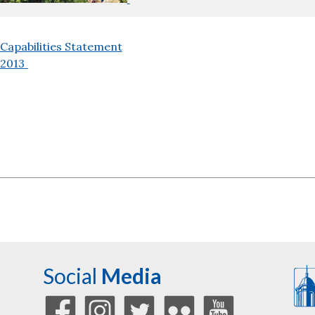
Capabilities Statement
2013
Social
Media