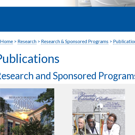
Home
>
Research
>
Research & Sponsored Programs
>
Publicatio
Publications
esearch and Sponsored Program