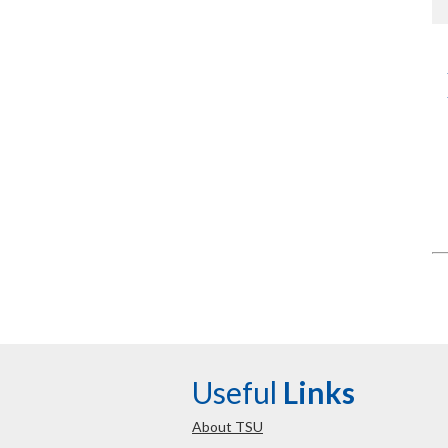
Useful
Links
About TSU