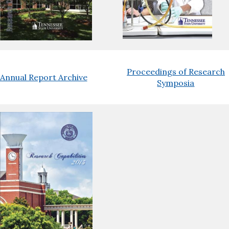
Proceedings of Research
Annual Report Archive
Symposia