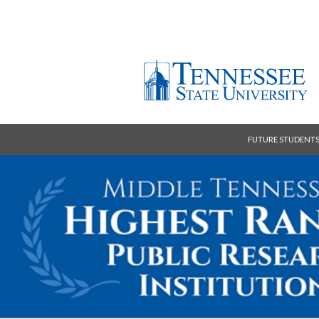
FUTURE STUDENT