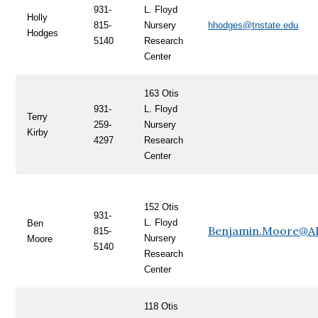
931-
L. Floyd
Holly
815-
Nursery
hhodges@tnstate.edu
Hodges
5140
Research
Center
163 Otis
931-
L. Floyd
Terry
259-
Nursery
Kirby
4297
Research
Center
152 Otis
931-
L. Floyd
Ben
Benjamin.Moore@A
815-
Nursery
Moore
5140
Research
Center
118 Otis