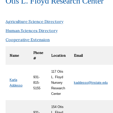
Otis L. Floyd Research Center
Agriculture Science Directory
Human Sciences Directory
Cooperative Extension
Phone
Name
Location
Email
#
117 Otis
931-
L. Floyd
Karla
815-
Nursery
kaddesso@tnstate.edu
Addesso
5155
Research
Center
154
Otis
931-
L. Floyd