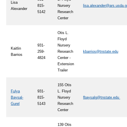
Lisa
815-
Nursery
lisa.alexander@ars.usda.
Alexander
5142
Research
Center
Otis L.
Floyd
931-
Nursery
Kaitlin
259-
Research
kbarrios@tnstate.edu
Barrios
4824
Center -
Extension
Trailer
155 Otis
Fulya
931-
L. Floyd
Baysal-
815-
Nursery
fbaysalg@tnstate.edu
Gurel
5143
Research
Center
139 Otis