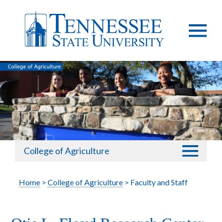
College of Agriculture
Home
>
College of Agriculture
> Faculty and Staff