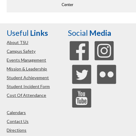
Center
Useful
Links
Social
Media
About TSU
Campus Safety
Events Management
Mission & Leadership
Student Achievement
Student Incident Form
Cost Of Attendance
Calendars
Contact Us
Directions