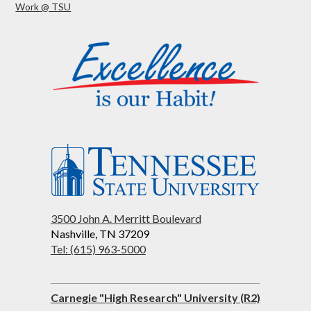
Work @ TSU
3500 John A. Merritt Boulevard
Nashville, TN 37209
Tel: (615) 963-5000
Carnegie "High Research" University (R2)