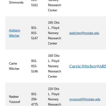
Simmonds
5161
Research
Center
165 Otis
931-
L. Floyd
Anthony
815-
Nursery
awitcher@tnstate.edu
Witcher
5147
Research
Center
160 Otis
931-
L. Floyd
Carrie
Carrie.Witcher@AR
815-
Nursery
Witcher
5146
Research
Center
119 Otis
931-
L. Floyd
Nadeer
259-
Nursery
nyoussef@tnstate.edu
Youssef
4775
Research