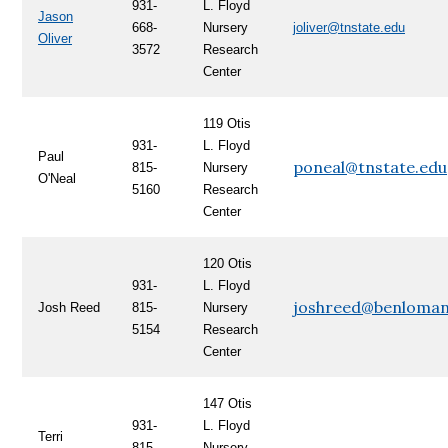
931-
L. Floyd
Jason
668-
Nursery
joliver@tnstate.edu
Oliver
3572
Research
Center
119
Otis
931-
L. Floyd
Paul
poneal@tnstate.edu
815-
Nursery
O'Neal
5160
Research
Center
120 Otis
931-
L. Floyd
joshreed@benloman
Josh Reed
815-
Nursery
5154
Research
Center
147 Otis
931-
L. Floyd
Terri
815-
Nursery