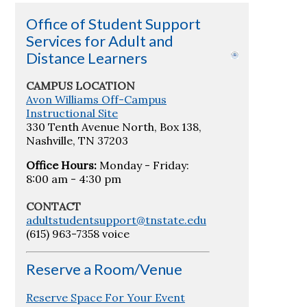
Office of Student Support
Services for Adult and
Distance Learners
CAMPUS LOCATION
Avon Williams Off-Campus
Instructional Site
330 Tenth Avenue North, Box 138,
Nashville, TN 37203
Office Hours:
Monday - Friday:
8:00 am - 4:30 pm
CONTACT
adultstudentsupport@tnstate.edu
(615) 963-7358 voice
Reserve a Room/Venue
Reserve Space For Your Event