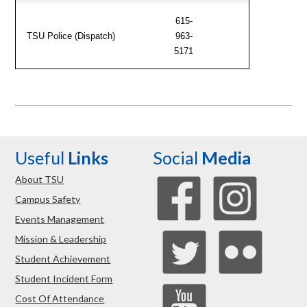
615-
TSU Police (Dispatch)
963-
5171
Useful
Links
Social
Media
About TSU
Campus Safety
Events Management
Mission & Leadership
Student Achievement
Student Incident Form
Cost Of Attendance