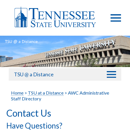
TSU @ a Distance
Home
>
TSU at a Distance
> AWC Administrative
Staff Directory
Contact Us
Have Questions?