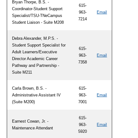
Bryan Thorpe, B.S. -
615-
Coordinator-Student Support
963-
Email
Specialist/TSU-TNeCampus
7214
Student Liaison - Suite M208
Debra Alexander, M.P.S. -
Student Support Specialist for
615-
Adult Learners/Executive
963-
Email
Director Academic Career
7358
Pathway and Partnership -
Suite M211
Carla Brown, B.S. -
615-
Administrative Assistant IV
963-
Email
(Suite M200)
7001
615-
Earnest Cowan, Jr. -
963-
Email
Maintenance Attendant
5920