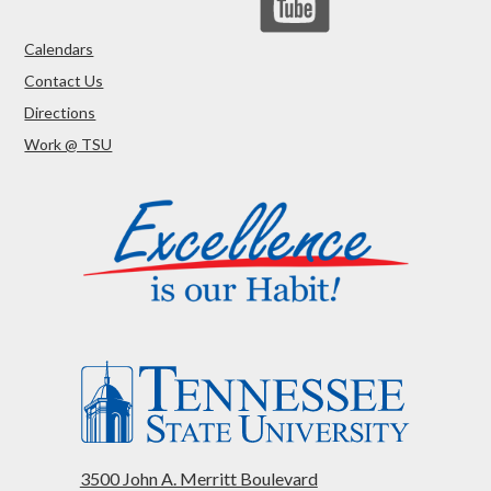
Calendars
Contact Us
Directions
Work @ TSU
3500 John A. Merritt Boulevard