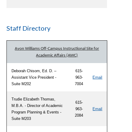
Staff Directory
Avon Williams Off-Campus Instructional Site for
Academic Affairs (AWC)
Deborah Chisom, Ed. D. –
615-
Assistant Vice President -
963-
Email
Suite M202
7004
Trudie Elizabeth Thomas,
615-
M.B.A. - Director of Academic
963-
Email
Program Planning & Events -
2084
Suite M203