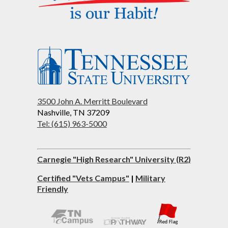
3500 John A. Merritt Boulevard
Nashville, TN 37209
Tel: (615) 963-5000
Carnegie "High Research" University (R2)
Certified "Vets Campus"
|
Military
Friendly