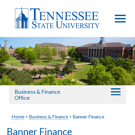
Business & Finance
Office
Home
>
Business & Finance
> Banner Finance
Banner Finance