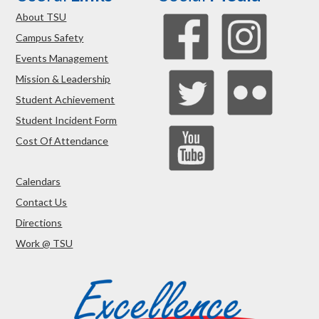
About TSU
Campus Safety
Events Management
Mission & Leadership
Student Achievement
Student Incident Form
Cost Of Attendance
Calendars
Contact Us
Directions
Work @ TSU