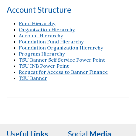
Account Structure
Fund Hierarchy
Organization Hierarchy
Account Hierarchy
Foundation Fund Hierarchy
Foundation Organization Hierarchy
Program Hierarchy
TSU Banner Self Service Power Point
TSU INB Power Point
Request for Access to Banner Finance
TSU Banner
Useful
Links
Social
Media