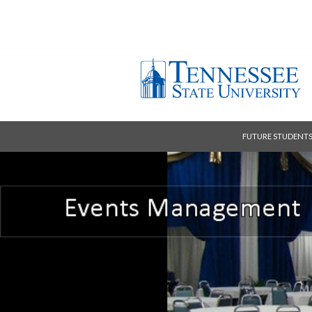
FUTURE STUDENT