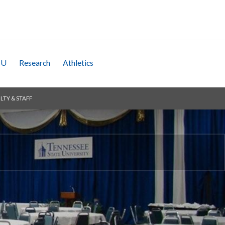
SU
Research
Athletics
LTY & STAFF