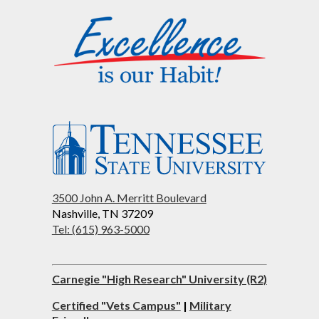
3500 John A. Merritt Boulevard
Nashville, TN 37209
Tel: (615) 963-5000
Carnegie "High Research" University (R2)
Certified "Vets Campus"
|
Military