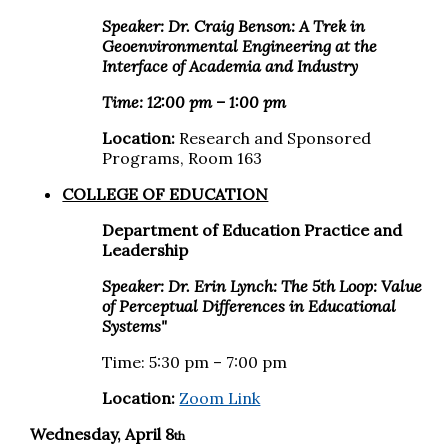
Speaker: Dr. Craig Benson:
A Trek in
Geoenvironmental Engineering at the
Interface of Academia and Industry
Time: 12:00 pm – 1:00 pm
Location:
Research and Sponsored
Programs, Room 163
COLLEGE OF EDUCATION
Department of Education Practice and
Leadership
Speaker: Dr. Erin Lynch: The 5th Loop: Value
of Perceptual Differences in Educational
Systems"
Time: 5:30 pm – 7:00 pm
Location:
Zoom Link
Wednesday, April 8
th