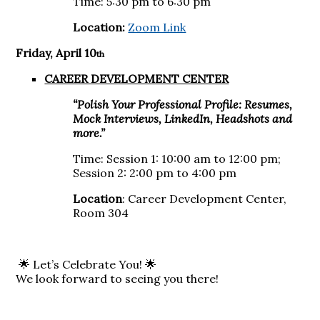
Time: 5:30 pm to 6:30 pm
Location:
Zoom Link
Friday, April 10
th
CAREER DEVELOPMENT CENTER
“Polish Your Professional Profile: Resumes,
Mock Interviews, LinkedIn, Headshots and
more.”
Time: Session 1: 10:00 am to 12:00 pm;
Session 2: 2:00 pm to 4:00 pm
Location
: Career Development Center,
Room 304
🌟 Let’s Celebrate You! 🌟
We look forward to seeing you there!