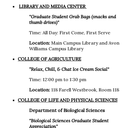
LIBRARY AND MEDIA CENTER
"Graduate Student Grab Bags (snacks and
thumb drives)"
Time: All Day: First Come, First Serve
Location:
Main Campus Library and Avon
Williams Campus Library
COLLEGE OF AGRICULTURE
“Relax, Chill, & Chat Ice Cream Social"
Time: 12:00 pm to 1:30 pm
Location:
118 Farell Westbrook, Room 118
COLLEGE OF LIFE AND PHYSICAL SCIENCES
Department of Biological Sciences
"Biological Sciences Graduate Student
Appreciation"