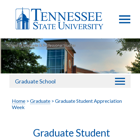
Graduate School
Home
>
Graduate
> Graduate Student Appreciation
Week
Graduate Student