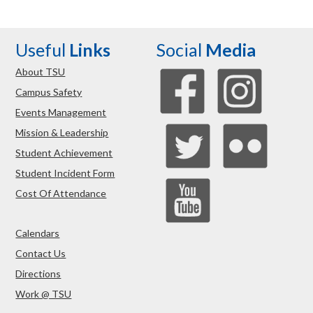
Useful
Links
Social
Media
About TSU
Campus Safety
Events Management
Mission & Leadership
Student Achievement
Student Incident Form
Cost Of Attendance
Calendars
Contact Us
Directions
Work @ TSU