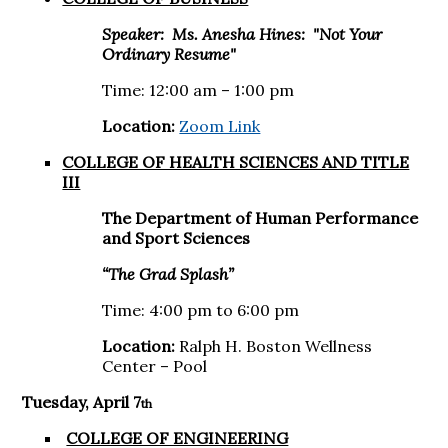
Speaker: Ms.
Anesha Hines: "Not Your
Ordinary Resume"
Time: 12:00 am – 1:00 pm
Location:
Zoom Link
COLLEGE OF HEALTH SCIENCES AND TITLE
III
The Department of Human Performance
and Sport Sciences
“The Grad Splash”
Time: 4:00 pm to 6:00 pm
Location:
Ralph H. Boston Wellness
Center – Pool
Tuesday, April 7
th
COLLEGE OF ENGINEERING