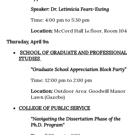
Speaker:
Dr. Letimicia Fears-Ewing
Time: 4:00 pm to 5:30 pm
Location:
McCord Hall 1
floor, Room 104
st
Thursday, April 9
th
SCHOOL OF GRADUATE AND PROFESSIONAL
STUDIES
“Graduate School Appreciation Block Party​”
Time: 12:00 pm to 2:00 pm
Location:
Outdoor Area: Goodwill Manor
Lawn (Gazebo)
COLLEGE OF PUBLIC SERVICE
"Navigating the Dissertation Phase of the
Ph.D. Program"