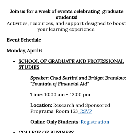
Join us for a week of events celebrating graduate
students!
Activities, resources, and support designed to boost
your learning experience!
Event Schedule
Monday, April 6
SCHOOL OF GRADUATE AND PROFESSIONAL
STUDIES
Speaker: Chad Sartini and Bridget Brandow:
“Fountain of Financial Aid”
Time: 10:00 am – 12:00 pm
Location:
Research and Sponsored
Programs, Room 163
RSVP
Online Only Students:
Registration
COLLEGE OF BUSINESS