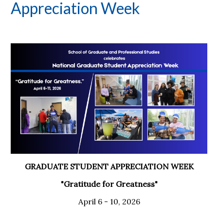
Appreciation Week
GRADUATE STUDENT APPRECIATION WEEK
"Gratitude for Greatness"
April 6 - 10, 2026