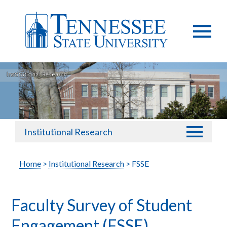
Institutional Research
Home
>
Institutional Research
> FSSE
Faculty Survey of Student
Engagement (FSSE)