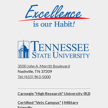
3500 John A. Merritt Boulevard
Nashville, TN 37209
Tel: (615) 963-5000
Carnegie "High Research" University (R2)
Certified "Vets Campus"
|
Military
Friendly