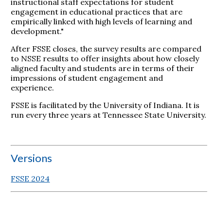
instructional staff expectations for student
engagement in educational practices that are
empirically linked with high levels of learning and
development."
After FSSE closes, the survey results are compared
to NSSE results to offer insights about how closely
aligned faculty and students are in terms of their
impressions of student engagement and
experience.
FSSE is facilitated by the University of Indiana. It is
run every three years at Tennessee State University.
Versions
FSSE 2024