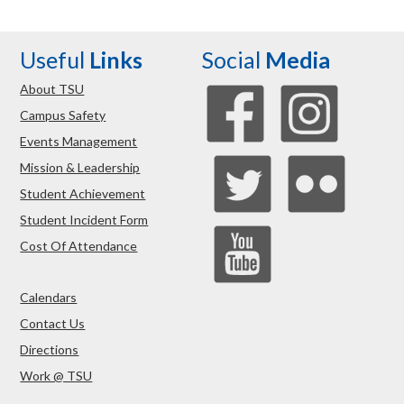
Useful
Links
Social
Media
About TSU
Campus Safety
Events Management
Mission & Leadership
Student Achievement
Student Incident Form
Cost Of Attendance
Calendars
Contact Us
Directions
Work @ TSU