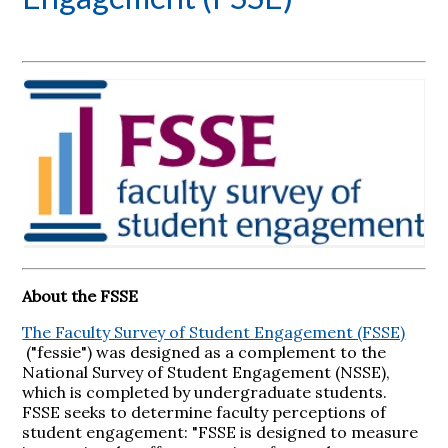
About the FSSE
The Faculty Survey of Student Engagement (FSSE)
("fessie") was designed as a complement to the
National Survey of Student Engagement (NSSE),
which is completed by undergraduate students.
FSSE seeks to determine faculty perceptions of
student engagement: "FSSE is designed to measure