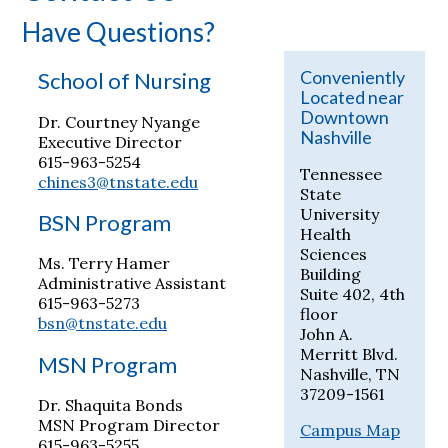
Have Questions?
Conveniently
School of Nursing
Located near
Downtown
Dr. Courtney Nyange
Nashville
Executive Director
615-963-5254
Tennessee
chines3@tnstate.edu
State
University
BSN Program
Health
Sciences
Ms. Terry Hamer
Building
Administrative Assistant
Suite 402, 4th
615-963-5273
floor
bsn@tnstate.edu
John A.
Merritt Blvd.
MSN Program
Nashville, TN
37209-1561
Dr. Shaquita Bonds
MSN Program Director
Campus Map
615-963-5255