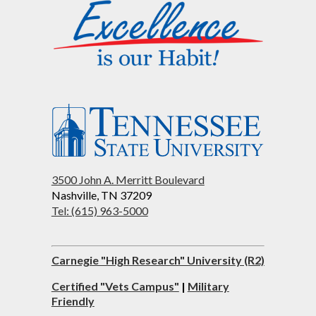
3500 John A. Merritt Boulevard
Nashville, TN 37209
Tel: (615) 963-5000
Carnegie "High Research" University (R2)
Certified "Vets Campus"
|
Military
Friendly