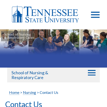
School of Nursing &
Respiratory Care
Home
>
Nursing
> Contact Us
Contact Us