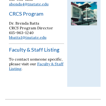
sbonds4@tnstate.edu
CRCS Program
Dr. Brenda Batts
CRCS Program Director
615-963-1240
bbatts1@tnstate.edu
Faculty & Staff Listing
To contact someone specific,
please visit our
Faculty & Staff
Listing
.