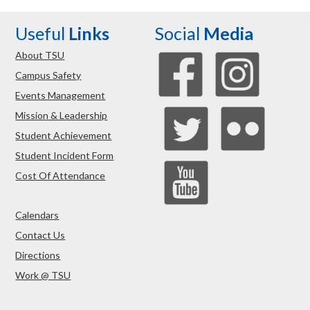
Useful
Links
Social
Media
About TSU
Campus Safety
Events Management
Mission & Leadership
Student Achievement
Student Incident Form
Cost Of Attendance
Calendars
Contact Us
Directions
Work @ TSU