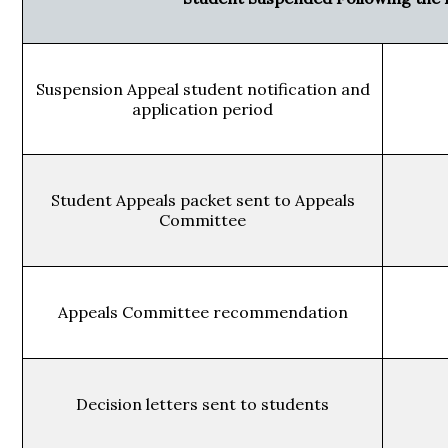
Suspension Appeal student notification and
application period
Student Appeals packet sent to Appeals
Committee
Appeals Committee recommendation
Decision letters sent to students