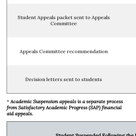
Student Appeals packet sent to Appeals
Committee
Appeals Committee recommendation
Decision letters sent to students
*
Academic Suspension appeals is a separate process
from Satisfactory Academic Progress (SAP) financial
aid appeals.
Student Suspended Following the 