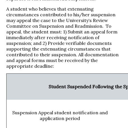
A student who believes that extenuating
circumstances contributed to his/her suspension
may appeal the case to the University‘s Review
Committee on Suspension and Readmission. To
appeal, the student must: 1) Submit an appeal form
immediately after receiving notification of
suspension; and 2) Provide verifiable documents
supporting the extenuating circumstances that
contributed to their suspension. All documentation
and appeal forms must be received by the
appropriate deadline:
Student Suspended Following the S
Suspension Appeal student notification and
application period