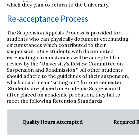
which they plan to return to the University.
Re-acceptance Process
The Suspension Appeals Process is provided for
students who can physically document extenuating
circumstances which contributed to their
suspension. Only students with documented
extenuating circumstances will be accepted for
review by the "University's Review Committee on
Suspension and Readmission." All other students
should adhere to the guidelines of their suspension,
which could mean "sitting out" for one semester.
Students are placed on Academic Suspension if,
after placed on academic probation, they fail to
meet the following Retention Standards:
Quality Hours Attempted
Required 