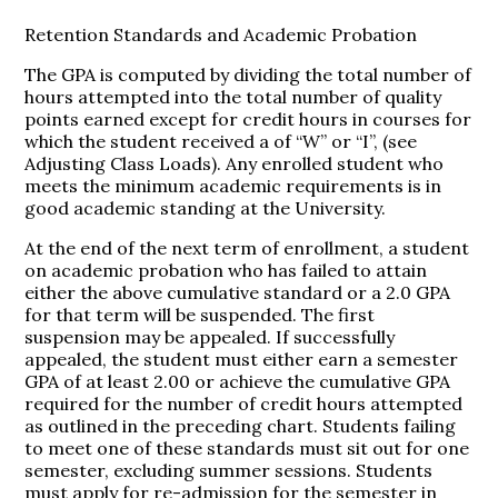
Retention Standards and Academic Probation
The GPA is computed by dividing the total number of
hours attempted into the total number of quality
points earned except for credit hours in courses for
which the student received a of “W” or “I”, (see
Adjusting Class Loads). Any enrolled student who
meets the minimum academic requirements is in
good academic standing at the University.
At the end of the next term of enrollment, a student
on academic probation who has failed to attain
either the above cumulative standard or a 2.0 GPA
for that term will be suspended. The first
suspension may be appealed. If successfully
appealed, the student must either earn a semester
GPA of at least 2.00 or achieve the cumulative GPA
required for the number of credit hours attempted
as outlined in the preceding chart. Students failing
to meet one of these standards must sit out for one
semester, excluding summer sessions. Students
must apply for re-admission for the semester in