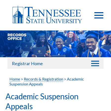
Registrar Home
Home
>
Records & Registration
> Academic
Suspension Appeals
Academic Suspension
Appeals