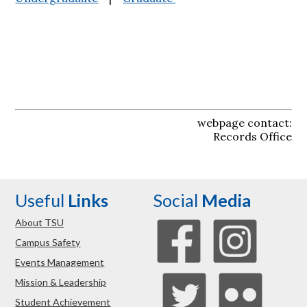
webpage contact:
Records Office
Useful
Links
Social
Media
About TSU
Campus Safety
Events Management
Mission & Leadership
Student Achievement