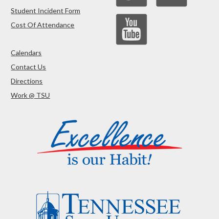
Student Incident Form
Cost Of Attendance
Calendars
Contact Us
Directions
Work @ TSU