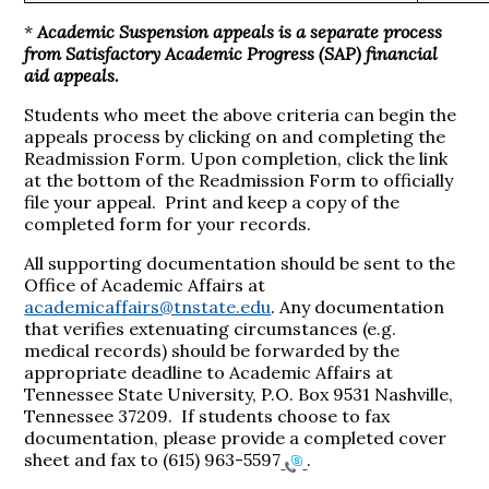
*
Academic Suspension appeals is a separate process
from Satisfactory Academic Progress (SAP) financial
aid appeals.
Students who meet the above criteria can begin the
appeals process by clicking on and completing the
Readmission Form. Upon completion, click the link
at the bottom of the Readmission Form to officially
file your appeal. Print and keep a copy of the
completed form for your records.
All supporting documentation should be sent to the
Office of Academic Affairs at
academicaffairs@tnstate.edu
. Any documentation
that verifies extenuating circumstances (e.g.
medical records) should be forwarded by the
appropriate deadline to Academic Affairs at
Tennessee State University, P.O. Box 9531 Nashville,
Tennessee 37209. If students choose to fax
documentation, please provide a completed cover
sheet and fax to
(615) 963-5597
.