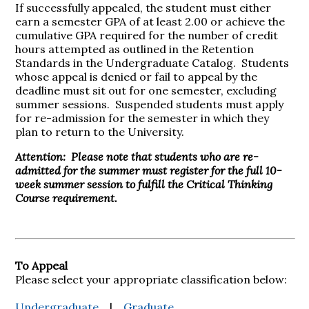
If successfully appealed, the student must either
earn a semester GPA of at least 2.00 or achieve the
cumulative GPA required for the number of credit
hours attempted as outlined in the Retention
Standards in the Undergraduate Catalog. Students
whose appeal is denied or fail to appeal by the
deadline must sit out for one semester, excluding
summer sessions. Suspended students must apply
for re-admission for the semester in which they
plan to return to the University.
Attention: Please note that students who are re-
admitted for the summer must register for the full 10-
week summer session to fulfill the Critical Thinking
Course requirement.
To Appeal
Please select your appropriate classification below:
Undergraduate
|
Graduate