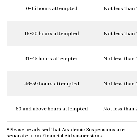
0-15 hours attempted
Not less than 
16-30 hours attempted
Not less than 
31-45 hours attempted
Not less than 
46-59 hours attempted
Not less than 
60 and above hours attempted
Not less than 
*Please be advised that Academic Suspensions are
separate from Financial Aid suspensions.