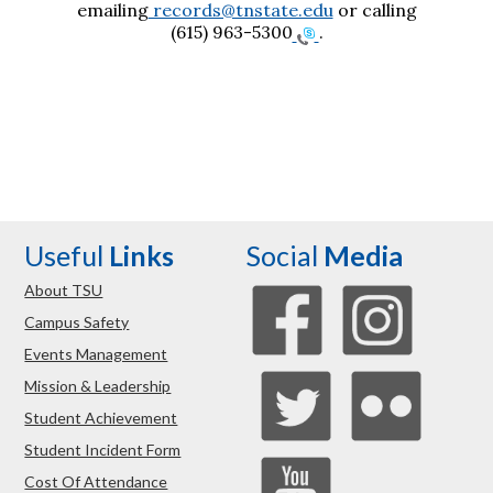
emailing
records@tnstate.edu
or calling
(615) 963-5300
.
Useful
Links
Social
Media
About TSU
Campus Safety
Events Management
Mission & Leadership
Student Achievement
Student Incident Form
Cost Of Attendance