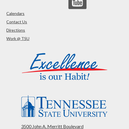
Calendars
Contact Us
Directions
Work @ TSU
3500 John A. Merritt Boulevard