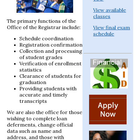
View available
classes
The primary functions of the
Office of the Registrar include:
View final exam
schedule
Schedule coordination
Registration confirmation
Collection and processing
of student grades
Verification of enrollment
statistics
Clearance of students for
graduation
Providing students with
accurate and timely
transcripts
We are also the office for those
wishing to complete loan
deferments, change official
data such as name and
address, and those with