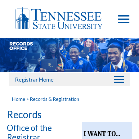
Registrar Home
Home
>
Records & Registration
Records
Office of the
Registrar