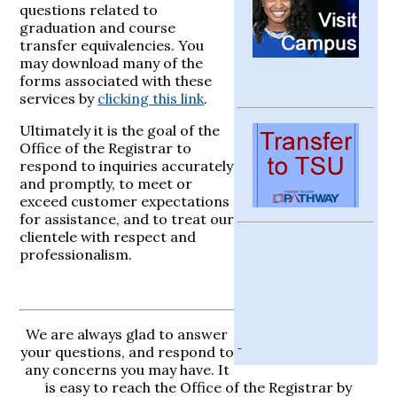
questions related to
graduation and course
transfer equivalencies. You
may download many of the
forms associated with these
services by
clicking this link
.
Ultimately it is the goal of the
Office of the Registrar to
respond to inquiries accurately
and promptly, to meet or
exceed customer expectations
for assistance, and to treat our
clientele with respect and
professionalism.
We are always glad to answer
your questions, and respond to
any concerns you may have. It
is easy to reach the Office of the Registrar by