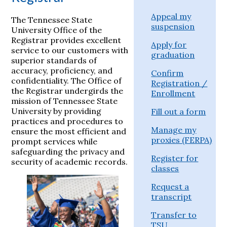
Appeal my
The Tennessee State
suspension
University Office of the
Registrar provides excellent
Apply for
service to our customers with
graduation
superior standards of
accuracy, proficiency, and
Confirm
confidentiality. The Office of
Registration /
the Registrar undergirds the
Enrollment
mission of Tennessee State
University by providing
Fill out a form
practices and procedures to
Manage my
ensure the most efficient and
proxies (FERPA)
prompt services while
safeguarding the privacy and
Register for
security of academic records.
classes
Request a
transcript
Transfer to
TSU