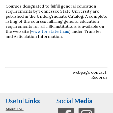
Courses designated to fulfill general education
requirements by Tennessee State University are
published in the Undergraduate Catalog. A complete
listing of the courses fulfilling general education
requirements for all TBR institutions is available on
the web site (
www.tbr.state.tn.us
) under Transfer
and Articulation Information.
webpage contact:
Records
Useful
Links
Social
Media
About TSU