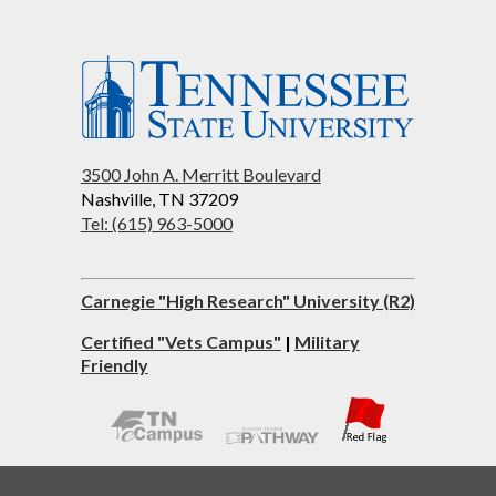
3500 John A. Merritt Boulevard
Nashville, TN 37209
Tel: (615) 963-5000
Carnegie "High Research" University (R2)
Certified "Vets Campus"
|
Military
Friendly