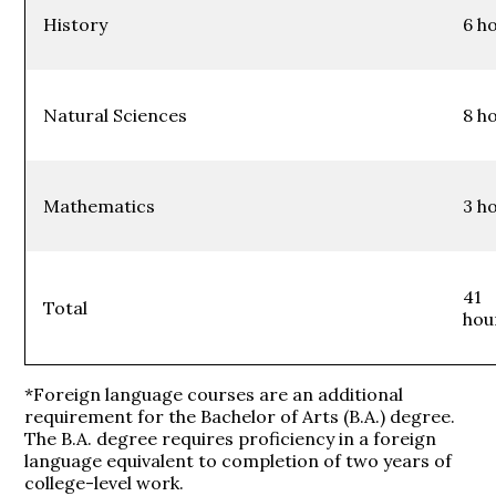
History
6 h
Natural Sciences
8 h
Mathematics
3 h
41
Total
hou
*Foreign language courses are an additional
requirement for the Bachelor of Arts (B.A.) degree.
The B.A. degree requires proficiency in a foreign
language equivalent to completion of two years of
college-level work.