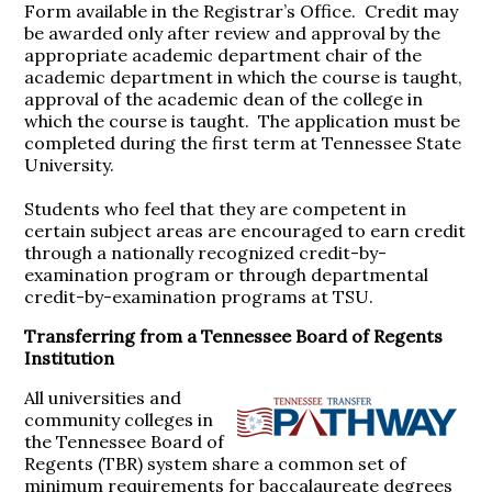
Form available in the Registrar’s Office. Credit may
be awarded only after review and approval by the
appropriate academic department chair of the
academic department in which the course is taught,
approval of the academic dean of the college in
which the course is taught. The application must be
completed during the first term at Tennessee State
University.
Students who feel that they are competent in
certain subject areas are encouraged to earn credit
through a nationally recognized credit-by-
examination program or through departmental
credit-by-examination programs at TSU.
Transferring from a Tennessee Board of Regents
Institution
All universities and
community colleges in
the Tennessee Board of
Regents (TBR) system share a common set of
minimum requirements for baccalaureate degrees