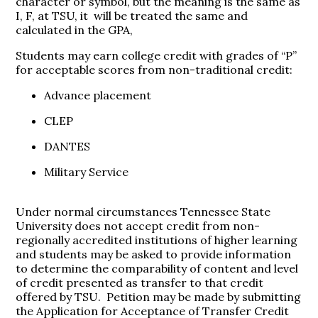
character or symbol, but the meaning is the same as
I, F, at TSU, it will be treated the same and
calculated in the GPA,
Students may earn college credit with grades of “P”
for acceptable scores from non-traditional credit:
Advance placement
CLEP
DANTES
Military Service
Under normal circumstances Tennessee State
University does not accept credit from non-
regionally accredited institutions of higher learning
and students may be asked to provide information
to determine the comparability of content and level
of credit presented as transfer to that credit
offered by TSU. Petition may be made by submitting
the Application for Acceptance of Transfer Credit