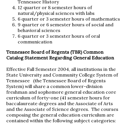
Tennessee History
12 quarter or 8 semester hours of
natural/physical sciences with labs
6 quarter or 3 semester hours of mathematics
9 quarter or 6 semester hours of social and
behavioral sciences
6 quarter or 3 semester hours of oral
communication
Tennessee Board of Regents (TBR) Common
Catalog Statement Regarding General Education
Effective Fall Semester 2004, all institutions in the
State University and Community College System of
Tennessee (the Tennessee Board of Regents
System) will share a common lower-division
freshman and sophomore general education core
curriculum of forty-one (41 semester hours for
baccalaureate degrees and the Associate of Arts
and the Associate of Science degrees. The courses
composing the general education curriculum are
contained within the following subject categories: