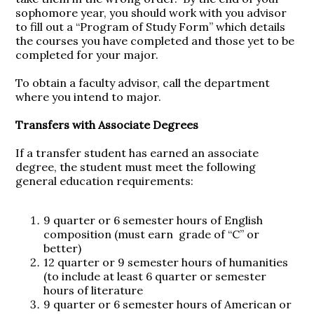
sophomore year, you should work with you advisor
to fill out a “Program of Study Form” which details
the courses you have completed and those yet to be
completed for your major.
To obtain a faculty advisor, call the department
where you intend to major.
Transfers with Associate Degrees
If a transfer student has earned an associate
degree, the student must meet the following
general education requirements:
9 quarter or 6 semester hours of English
composition (must earn grade of “C” or
better)
12 quarter or 9 semester hours of humanities
(to include at least 6 quarter or semester
hours of literature
9 quarter or 6 semester hours of American or