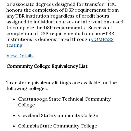
or associate degrees designed for transfer. TSU
honors the completion of DSP requirements from
any TBR institution regardless of credit hours
assigned to individual courses or interventions used
to complete the DSP requirements. Successful
completion of DSP requirements from non-TBR
institutions is demonstrated through
COMPASS
testing
.
View Details
Community College Equivalency List
Transfer equivalency listings are available for the
following colleges:
Chattanooga State Technical Community
College
Cleveland State Community College
Columbia State Community College