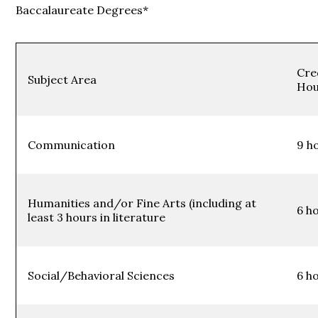
Baccalaureate Degrees*
Cre
Subject Area
Hou
Communication
9 h
Humanities and/or Fine Arts (including at
6 h
least 3 hours in literature
Social/Behavioral Sciences
6 h