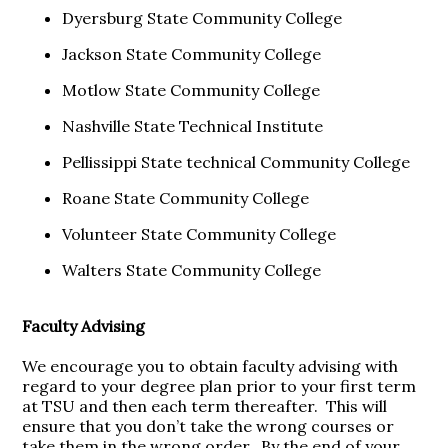
Dyersburg State Community College
Jackson State Community College
Motlow State Community College
Nashville State Technical Institute
Pellissippi State technical Community College
Roane State Community College
Volunteer State Community College
Walters State Community College
Faculty Advising
We encourage you to obtain faculty advising with
regard to your degree plan prior to your first term
at TSU and then each term thereafter. This will
ensure that you don’t take the wrong courses or
take them in the wrong order. By the end of your