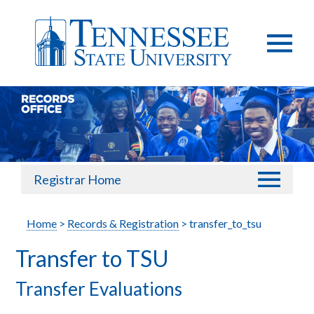
Registrar Home
Home
>
Records & Registration
> transfer_to_tsu
Transfer to TSU
Transfer Evaluations