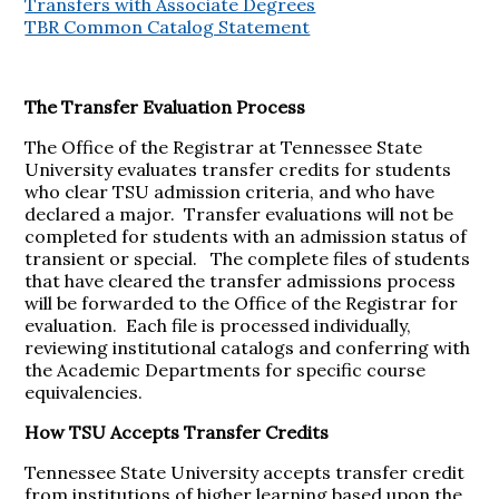
Transfers with Associate Degrees
TBR Common Catalog Statement
The Transfer Evaluation Process
The Office of the Registrar at Tennessee State
University evaluates transfer credits for students
who clear TSU admission criteria, and who have
declared a major. Transfer evaluations will not be
completed for students with an admission status of
transient or special. The complete files of students
that have cleared the transfer admissions process
will be forwarded to the Office of the Registrar for
evaluation. Each file is processed individually,
reviewing institutional catalogs and conferring with
the Academic Departments for specific course
equivalencies.
How TSU Accepts Transfer Credits
Tennessee State University accepts transfer credit
from institutions of higher learning based upon the