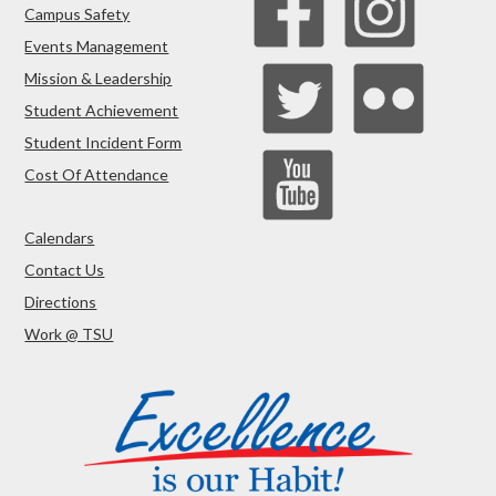
Campus Safety
Events Management
Mission & Leadership
Student Achievement
Student Incident Form
Cost Of Attendance
Calendars
Contact Us
Directions
Work @ TSU