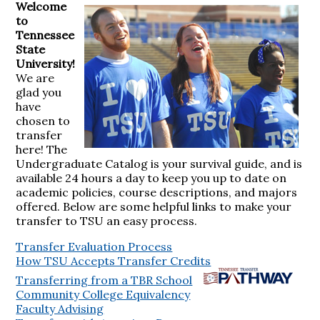
Welcome
to
Tennessee
State
University!
We are
glad you
have
chosen to
transfer
here! The
Undergraduate Catalog is your survival guide, and is
available 24 hours a day to keep you up to date on
academic policies, course descriptions, and majors
offered. Below are some helpful links to make your
transfer to TSU an easy process.
Transfer Evaluation Process
How TSU Accepts Transfer Credits
Transferring from a TBR School
Community College Equivalency
Faculty Advising