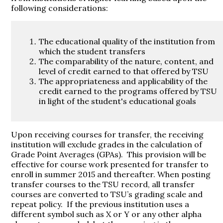
following considerations:
The educational quality of the institution from
which the student transfers
The comparability of the nature, content, and
level of credit earned to that offered by TSU
The appropriateness and applicability of the
credit earned to the programs offered by TSU
in light of the student's educational goals
Upon receiving courses for transfer, the receiving
institution will exclude grades in the calculation of
Grade Point Averages (GPAs). This provision will be
effective for course work presented for transfer to
enroll in summer 2015 and thereafter. When posting
transfer courses to the TSU record, all transfer
courses are converted to TSU’s grading scale and
repeat policy. If the previous institution uses a
different symbol such as X or Y or any other alpha