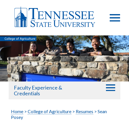
Faculty Experience &
Credentials
Home
>
College of Agriculture
>
Resumes
> Sean
Posey