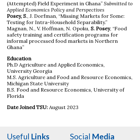
(Attempted) Field Experiment in Ghana”
Submitted to
Applied Economics Policy and Perspectives
Posey, S
., J. Dorfman, “Missing Markets for Some:
Testing for Intra-Household Separability.”
Magnan, N., V. Hoffman, N. Opoku,
S. Posey
, “Food
safety training and certification programs for
informal processed food markets in Northern
Ghana”
Education
Ph.D Agriculture and Applied Economics,
University Georgia
M.S. Agriculture and Food and Resource Economics,
Michigan State University
B.S. Food and Resource Economics, University of
Florida
Date Joined TSU:
August 2023
Useful
Links
Social
Media