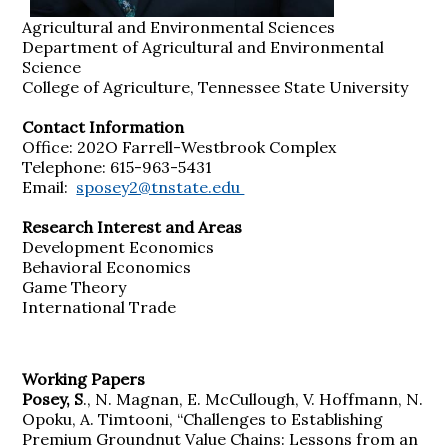
Agricultural and Environmental Sciences
Department of Agricultural and Environmental
Science
College of Agriculture, Tennessee State University
Contact Information
Office: 202O Farrell-Westbrook Complex
Telephone: 615-963-5431
Email:
sposey2@tnstate.edu
Research Interest and Areas
Development Economics
Behavioral Economics
Game Theory
International Trade
Working Papers
Posey, S
., N. Magnan, E. McCullough, V. Hoffmann, N.
Opoku, A. Timtooni, “Challenges to Establishing
Premium Groundnut Value Chains: Lessons from an