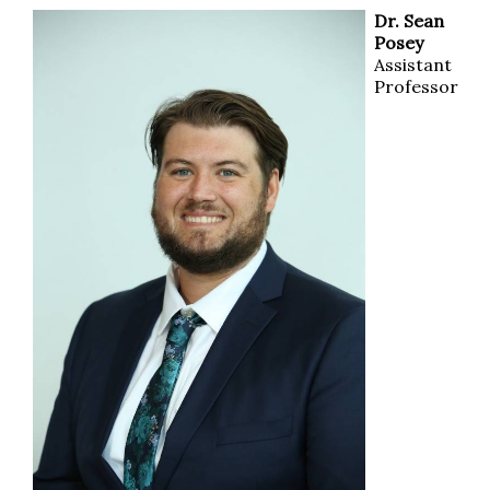
Dr. Sean
Posey
Assistant
Professor