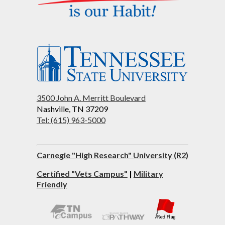
3500 John A. Merritt Boulevard
Nashville, TN 37209
Tel: (615) 963-5000
Carnegie "High Research" University (R2)
Certified "Vets Campus"
|
Military
Friendly