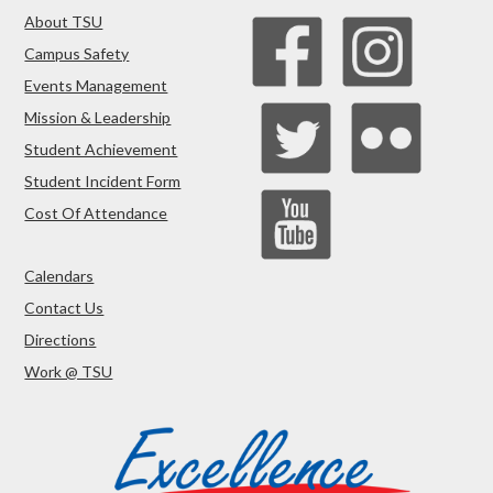
About TSU
Campus Safety
Events Management
Mission & Leadership
Student Achievement
Student Incident Form
Cost Of Attendance
Calendars
Contact Us
Directions
Work @ TSU