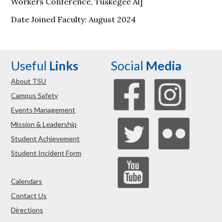
Workers Conference, Tuskegee Al]
Date Joined Faculty: August 2024
Useful
Links
Social
Media
About TSU
Campus Safety
Events Management
Mission & Leadership
Student Achievement
Student Incident Form
Calendars
Contact Us
Directions