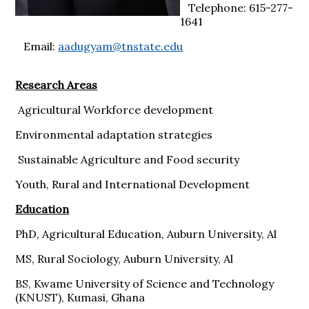
Telephone: 615-277-
1641
Email:
aadugyam@tnstate.edu
Research Areas
Agricultural Workforce development
Environmental adaptation strategies
Sustainable Agriculture and Food security
Youth, Rural and International Development
Education
PhD, Agricultural Education, Auburn University, Al
MS, Rural Sociology, Auburn University, Al
BS, Kwame University of Science and Technology
(KNUST), Kumasi, Ghana