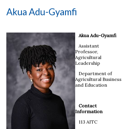
Akua Adu-Gyamfi
Akua Adu-Gyamfi
Assistant
Professor,
Agricultural
Leadership
Department of
Agricultural Business
and Education
Contact
Information
113 AITC