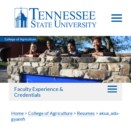
Faculty Experience &
Credentials
Home
>
College of Agriculture
>
Resumes
> akua_adu-
gyamfi