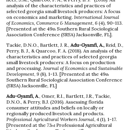
analysis of the characteristics and practices of
selected georgia small livestock producers: A focus
on economics and marketing.
International Journal
of Economics, Commerce & Management
,
6
(4), 90-113.
[Presented at the 49
Southern Rural Sociological
th
Association Conference (SRSA) Jacksonville, FL].
Tackie, D.N.O., Bartlett, J. R.,
Adu-Gyamfi, A.,
Reid, D.,
Perry, B. J., & Quarcoo, F. A. (2018). An analysis of the
characteristics and practices of selected georgia
small livestock producers: A focus on production
and processing.
Journal of Economics and Sustainable
Development
,
9
(8), 1-13. [Presented at the 49
th
Southern Rural Sociological Association Conference
(SRSA) Jacksonville, FL]
Adu-Gyamfi, A
., Omer, R.I., Bartlett, J.R., Tackie,
D.N.O., & Perry, B.J. (2016). Assessing florida
consumer attitudes and beliefs on locally or
regionally produced livestock and products.
Professional Agricultural Workers Journal
,
4
(1), 1-17.
[Presented at the 73
Professional Agricultural
rd