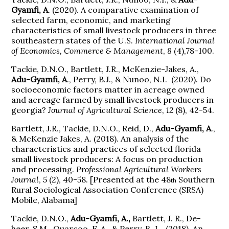
Gyamfi, A
. (2020). A comparative examination of
selected farm, economic, and marketing
characteristics of small livestock producers in three
southeastern states of the U.S.
International Journal
of Economics, Commerce & Management
,
8
(4),78-100.
Tackie, D.N.O., Bartlett, J.R., McKenzie-Jakes, A.,
Adu-Gyamfi, A
., Perry, B.J., & Nunoo, N.I. (2020). Do
socioeconomic factors matter in acreage owned
and acreage farmed by small livestock producers in
georgia?
Journal of Agricultural Science
,
12
(8), 42-54.
Bartlett, J.R., Tackie, D.N.O., Reid, D.,
Adu-Gyamfi, A
.,
& McKenzie Jakes, A. (2018). An analysis of the
characteristics and practices of selected florida
small livestock producers: A focus on production
and processing.
Professional Agricultural Workers
Journal
,
5
(2), 40-58. [Presented at the 48
Southern
th
Rural Sociological Association Conference (SRSA)
Mobile, Alabama]
Tackie, D.N.O.,
Adu-Gyamfi, A.,
Bartlett, J. R., De-
heer, S.M., Quarcoo, F. A., & Perry, B. J. (2018). An