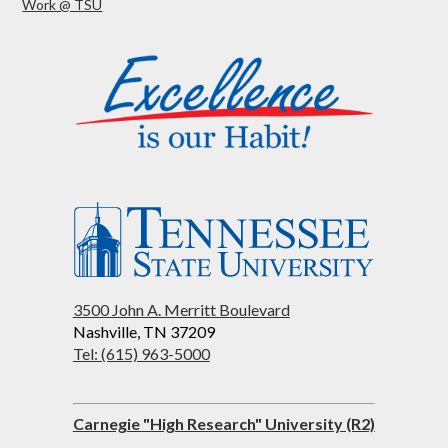
Work @ TSU
3500 John A. Merritt Boulevard
Nashville, TN 37209
Tel: (615) 963-5000
Carnegie "High Research" University (R2)