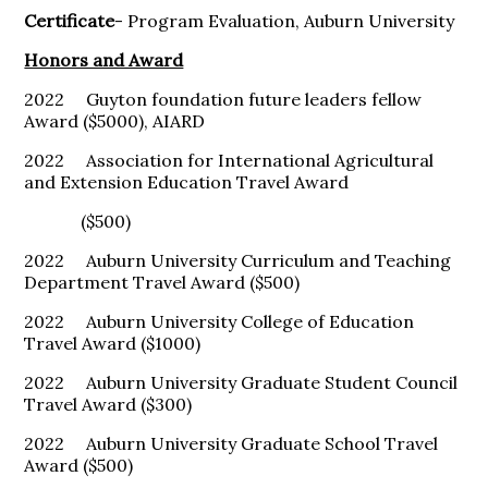
Certificate
- Program Evaluation, Auburn University
Honors and Award
2022 Guyton foundation future leaders fellow
Award ($5000), AIARD
2022 Association for International Agricultural
and Extension Education Travel Award
($500)
2022 Auburn University Curriculum and Teaching
Department Travel Award ($500)
2022 Auburn University College of Education
Travel Award ($1000)
2022 Auburn University Graduate Student Council
Travel Award ($300)
2022 Auburn University Graduate School Travel
Award ($500)