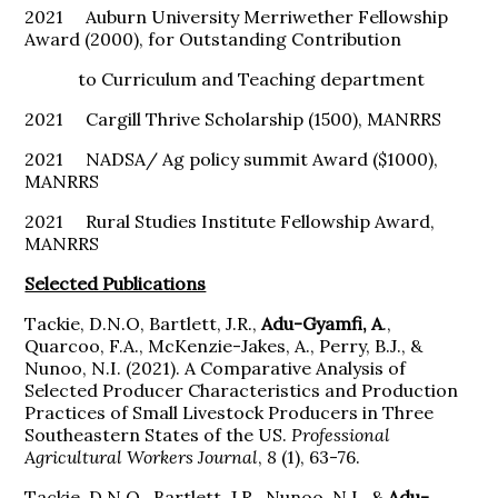
2021 Auburn University Merriwether Fellowship
Award (2000), for Outstanding Contribution
to Curriculum and Teaching department
2021 Cargill Thrive Scholarship (1500), MANRRS
2021 NADSA/ Ag policy summit Award ($1000),
MANRRS
2021 Rural Studies Institute Fellowship Award,
MANRRS
Selected Publications
Tackie, D.N.O, Bartlett, J.R.,
Adu-Gyamfi, A
.,
Quarcoo, F.A., McKenzie-Jakes, A., Perry, B.J., &
Nunoo, N.I. (2021). A Comparative Analysis of
Selected Producer Characteristics and Production
Practices of Small Livestock Producers in Three
Southeastern States of the US.
Professional
Agricultural Workers Journal
,
8
(1), 63-76.
Tackie, D.N.O., Bartlett, J.R., Nunoo, N.I., &
Adu-